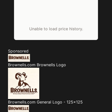
Unable to load price history.
Sponsored
Brownells.com
Brownells Logo
Brownells.com
General Logo - 125x125