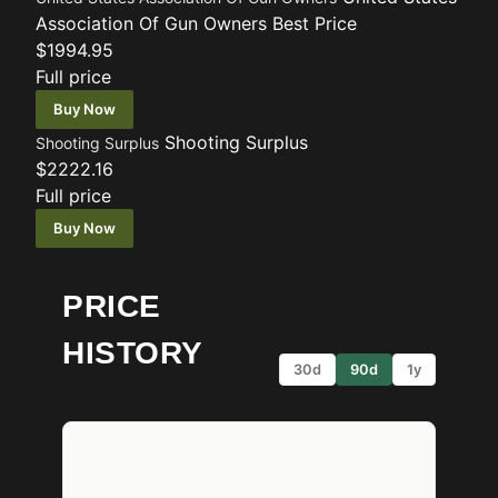
Association Of Gun Owners
Best Price
$1994.95
Full price
Buy Now
Shooting Surplus
Shooting Surplus
$2222.16
Full price
Buy Now
PRICE
HISTORY
30d
90d
1y