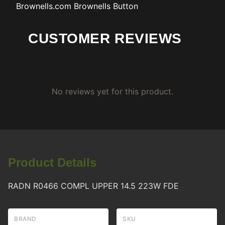
Brownells.com
Brownells Button
CUSTOMER REVIEWS
No reviews yet for this product.
Product Details
RADN R0466 COMPL UPPER 14.5 223W FDE
BRAND
SKU