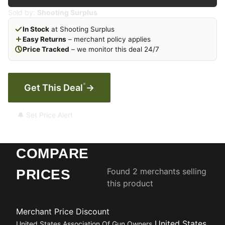
Sold by:
Shooting Surplus
In Stock
at Shooting Surplus
Easy Returns
– merchant policy applies
Price Tracked
– we monitor this deal 24/7
*
Get This Deal
→
🔔 Set Price Alert
COMPARE
Found 2 merchants selling
PRICES
this product
Merchant
Price
Discount
United States
United States Association Of Gun Owners