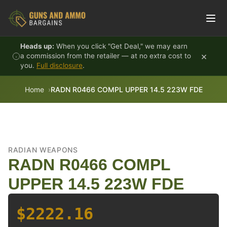
Skip to content
Heads up:
When you click "Get Deal," we may earn
×
a commission from the retailer — at no extra cost to
you.
Full disclosure
.
Home
RADN R0466 COMPL UPPER 14.5 223W FDE
RADIAN WEAPONS
RADN R0466 COMPL
UPPER 14.5 223W FDE
$2222.16