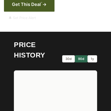
*
Get This Deal
→
🔔 Set Price Alert
PRICE
HISTORY
30d
90d
1y