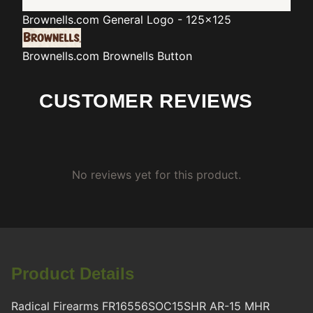
Brownells.com
General Logo - 125x125
Brownells.com
Brownells Button
CUSTOMER REVIEWS
No reviews yet for this product.
Product Details
Radical Firearms FR16556SOC15SHR AR-15 MHR