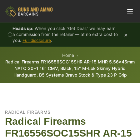
Skip to content
Heads up:
When you click "Get Deal," we may earn
×
a commission from the retailer — at no extra cost to
you.
Full disclosure
.
Home
Radical Firearms FR16556SOC15SHR AR-15 MHR 5.56x45mm
NATO 30+1 16" CMV, Black, 15" M-Lok Skinny Hybrid
Handguard, B5 Systems Bravo Stock & Type 23 P-Grip
RADICAL FIREARMS
Radical Firearms
FR16556SOC15SHR AR-15