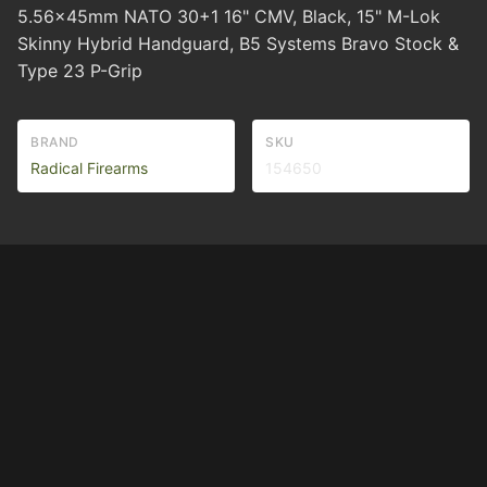
5.56x45mm NATO 30+1 16" CMV, Black, 15" M-Lok
Skinny Hybrid Handguard, B5 Systems Bravo Stock &
Type 23 P-Grip
BRAND
SKU
Radical Firearms
154650