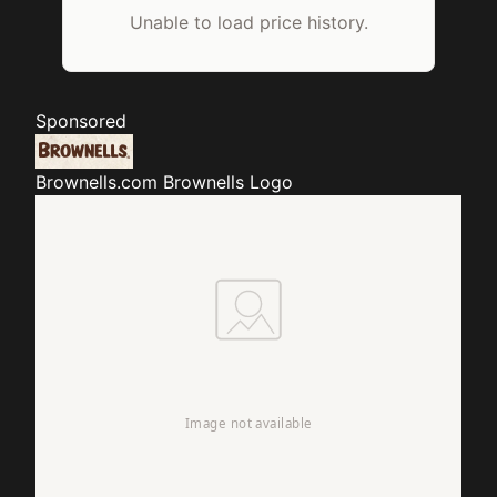
Unable to load price history.
Sponsored
Brownells.com
Brownells Logo