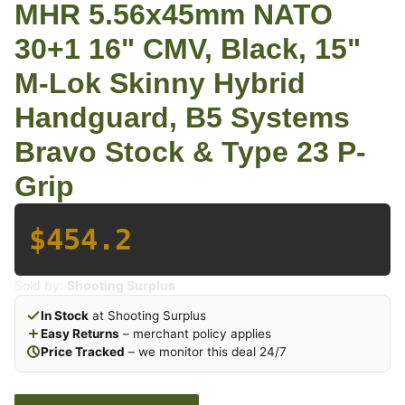
MHR 5.56x45mm NATO
30+1 16" CMV, Black, 15"
M-Lok Skinny Hybrid
Handguard, B5 Systems
Bravo Stock & Type 23 P-
Grip
$454.2
Sold by:
Shooting Surplus
In Stock
at Shooting Surplus
Easy Returns
– merchant policy applies
Price Tracked
– we monitor this deal 24/7