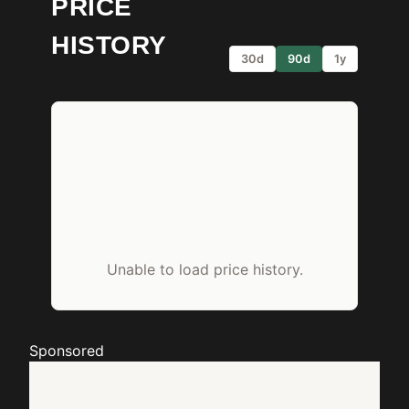
PRICE
HISTORY
30d
90d
1y
Unable to load price history.
Sponsored