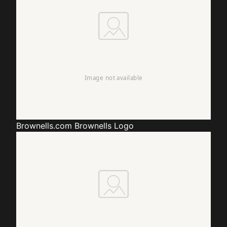
Brownells.com
Brownells Logo