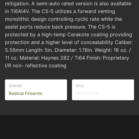
mitigation. A semi-auto rated version is also available
in Ti6Al4V. The CS-5 utilizes a forward venting
monolithic design controlling cyclic rate while the
assist ports reduce back pressure. The CS-5 is
protected by a high-temp Cerakote coating providing
protection and a higher level of concealability Caliber:
5.56mm Length: 5in. Diameter: 1.78in. Weight: 16 oz. /
11 oz. Material: Haynes 282 / Ti64 Finish: Proprietary
I/R non- reflective coating
BRAND
SKU
Radical Firearms
RQCS5FDE