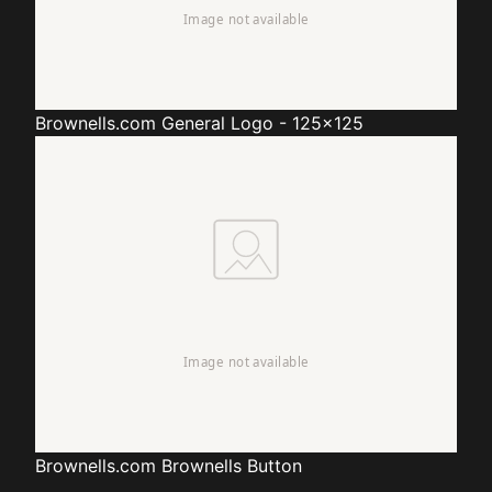
Brownells.com
General Logo - 125x125
Brownells.com
Brownells Button