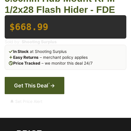
1/2x28 Flash Hider - FDE
$668.99
Sold by:
Shooting Surplus
In Stock
at Shooting Surplus
Easy Returns
– merchant policy applies
Price Tracked
– we monitor this deal 24/7
*
Get This Deal
→
🔔 Set Price Alert