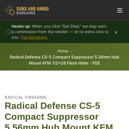
Skip to content
Heads up:
When you click "Get Deal," we may earn
×
a commission from the retailer — at no extra cost to
you.
Full disclosure
.
Home
Radical Defense CS-5 Compact Suppressor 5.56mm Hub
Mount KFM 1/2x28 Flash Hider - FDE
RADICAL FIREARMS
Radical Defense CS-5
Compact Suppressor
5.56mm Hub Mount KFM