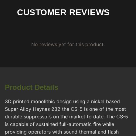
CUSTOMER REVIEWS
No reviews yet for this product.
Product Details
3D printed monolithic design using a nickel based
Super Alloy Haynes 282 the CS-5 is one of the most
durable suppressors on the market to date. The CS-5
is capable of sustained full-automatic fire while
providing operators with sound thermal and flash