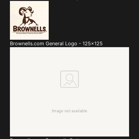
Brownells.com
General Logo - 125x125