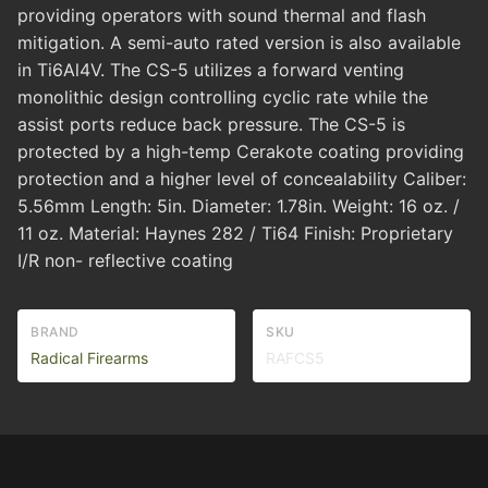
providing operators with sound thermal and flash
mitigation. A semi-auto rated version is also available
in Ti6Al4V. The CS-5 utilizes a forward venting
monolithic design controlling cyclic rate while the
assist ports reduce back pressure. The CS-5 is
protected by a high-temp Cerakote coating providing
protection and a higher level of concealability Caliber:
5.56mm Length: 5in. Diameter: 1.78in. Weight: 16 oz. /
11 oz. Material: Haynes 282 / Ti64 Finish: Proprietary
I/R non- reflective coating
BRAND
SKU
Radical Firearms
RAFCS5