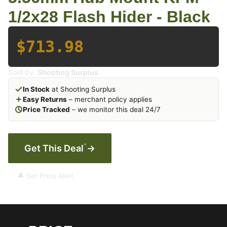
1/2x28 Flash Hider - Black
$713.98
Sold by:
Shooting Surplus
In Stock
at Shooting Surplus
Easy Returns
– merchant policy applies
Price Tracked
– we monitor this deal 24/7
*
Get This Deal
→
🔔 Set Price Alert