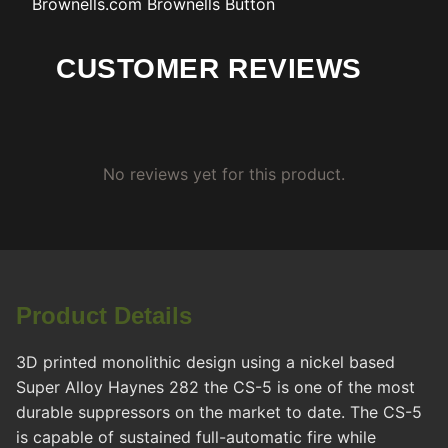
Brownells.com
Brownells Button
CUSTOMER REVIEWS
No reviews yet for this product.
Product Details
3D printed monolithic design using a nickel based
Super Alloy Haynes 282 the CS-5 is one of the most
durable suppressors on the market to date. The CS-5
is capable of sustained full-automatic fire while