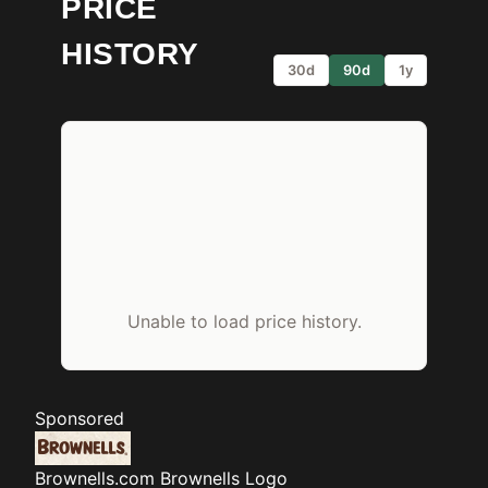
PRICE
HISTORY
30d
90d
1y
Unable to load price history.
Sponsored
Brownells.com
Brownells Logo