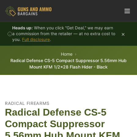
Skip to content
Heads up:
When you click "Get Deal," we may earn
×
a commission from the retailer — at no extra cost to
you.
Full disclosure
.
Home
Radical Defense CS-5 Compact Suppressor 5.56mm Hub
Mount KFM 1/2x28 Flash Hider - Black
RADICAL FIREARMS
Radical Defense CS-5
Compact Suppressor
5.56mm Hub Mount KFM