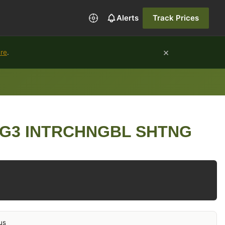
Alerts
Track Prices
×
ure
.
SG3 INTRCHNGBL SHTNG
us