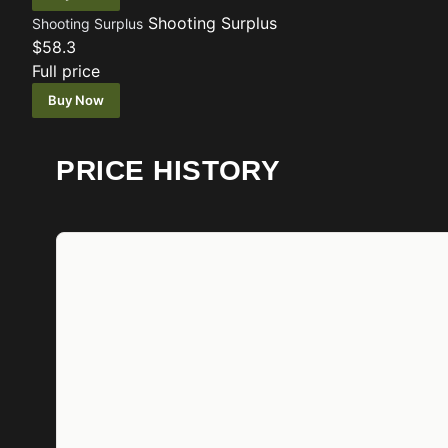
Shooting Surplus
Shooting Surplus
$58.3
Full price
Buy Now
PRICE HISTORY