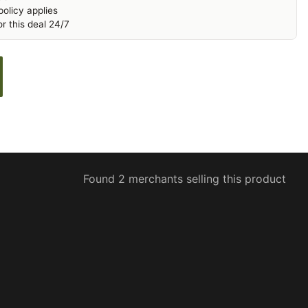
olicy applies
r this deal 24/7
Found 2 merchants selling this product