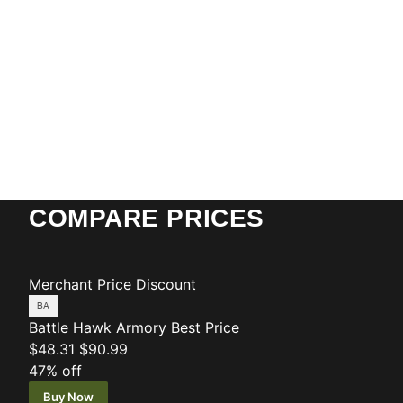
COMPARE PRICES
Merchant
Price
Discount
Battle Hawk Armory
Best Price
$48.31
$90.99
47% off
Buy Now