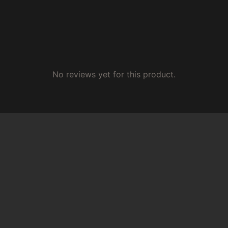
No reviews yet for this product.