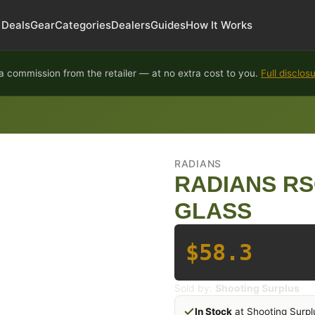
Deals
Gear
Categories
Dealers
Guides
How It Works
 commission from the retailer — at no extra cost to you.
Full disclos
RADIANS
RADIANS R
GLASS
$58.3
Sold by:
Shooting Surplus
In Stock
at Shooting Surpl