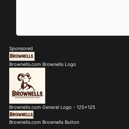
Sponsored
Brownells.com
Brownells Logo
Brownells.com
General Logo - 125x125
Brownells.com
Brownells Button