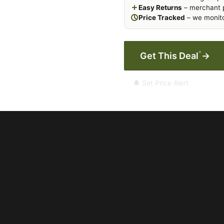
Easy Returns
– merchant p
Price Tracked
– we monito
*
Get This Deal
→
🔔 Set Price Alert