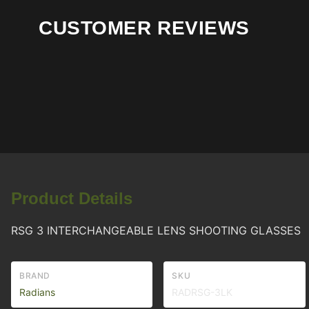
CUSTOMER REVIEWS
Product Details
RSG 3 INTERCHANGEABLE LENS SHOOTING GLASSES
BRAND
SKU
Radians
RADRSG-3LK