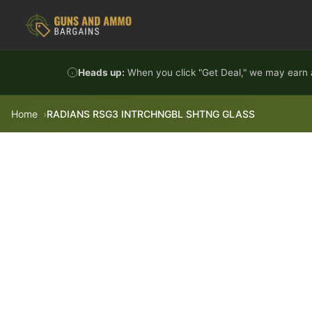
Skip to content
Heads up:
When you click "Get Deal," we may earn a
Home
RADIANS RSG3 INTRCHNGBL SHTNG GLASS