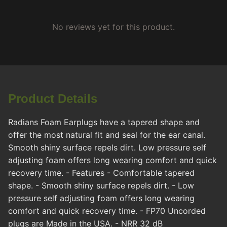
No reviews yet for this product.
Product Details
Radians Foam Earplugs have a tapered shape and
offer the most natural fit and seal for the ear canal.
Smooth shiny surface repels dirt. Low pressure self
adjusting foam offers long wearing comfort and quick
recovery time. - Features - Comfortable tapered
shape. - Smooth shiny surface repels dirt. - Low
pressure self adjusting foam offers long wearing
comfort and quick recovery time. - FP70 Uncorded
plugs are Made in the USA. - NRR 32 dB