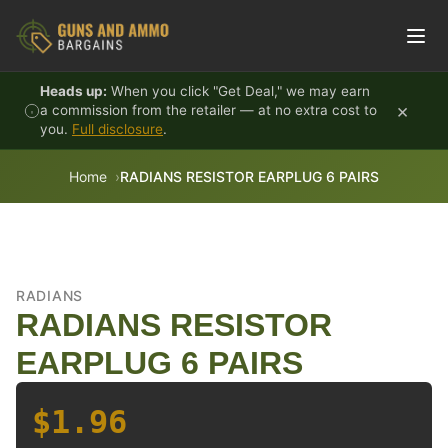
Skip to content
Heads up:
When you click "Get Deal," we may earn
×
a commission from the retailer — at no extra cost to
you.
Full disclosure
.
Home
RADIANS RESISTOR EARPLUG 6 PAIRS
RADIANS
RADIANS RESISTOR
EARPLUG 6 PAIRS
$1.96