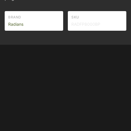
BRAND
SKU
Radians
RADFP8000BP