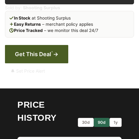
Sold by:
Shooting Surplus
In Stock
at Shooting Surplus
Easy Returns
– merchant policy applies
Price Tracked
– we monitor this deal 24/7
*
Get This Deal
→
🔔 Set Price Alert
PRICE
HISTORY
30d
90d
1y