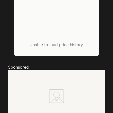
Unable to load price history.
Sponsored