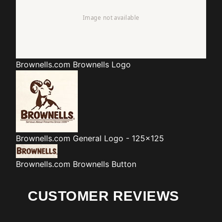
Brownells.com
Brownells Logo
Brownells.com
General Logo - 125x125
Brownells.com
Brownells Button
CUSTOMER REVIEWS