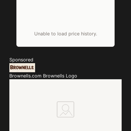
Unable to load price history.
Sponsored
Brownells.com
Brownells Logo