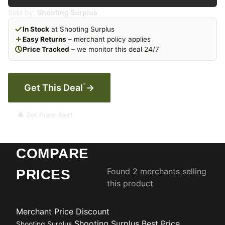
Sold by:
Shooting Surplus
In Stock
at Shooting Surplus
Easy Returns
– merchant policy applies
Price Tracked
– we monitor this deal 24/7
*
Get This Deal
→
🔔 Set Price Alert
COMPARE
Found 2 merchants selling
PRICES
this product
Merchant
Price
Discount
Shooting Surplus
Best Price
Shooting Surplus