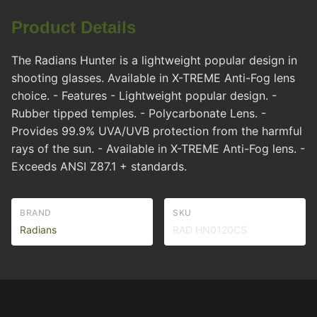
Product Details
The Radians Hunter is a lightweight popular design in
shooting glasses. Available in X-TREME Anti-Fog lens
choice. - Features - Lightweight popular design. -
Rubber tipped temples. - Polycarbonate Lens. -
Provides 99.9% UVA/UVB protection from the harmful
rays of the sun. - Available in X-TREME Anti-Fog lens. -
Exceeds ANSI Z87.1 + standards.
BRAND
SKU
Radians
RAD HN0120CS