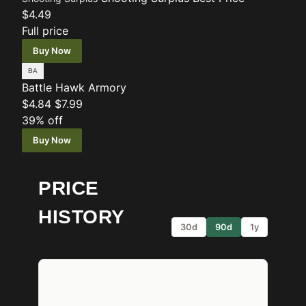
$4.49
Full price
Buy Now
Battle Hawk Armory
$4.84
$7.99
39% off
Buy Now
PRICE
HISTORY
30d
90d
1y