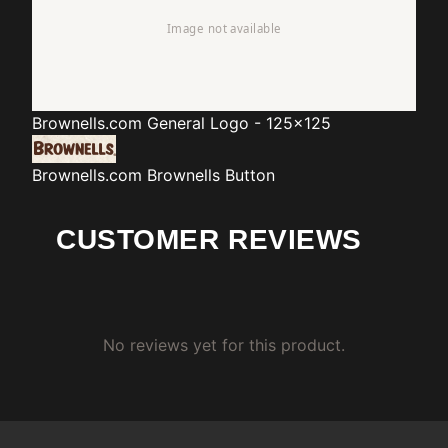
Brownells.com
General Logo - 125x125
Brownells.com
Brownells Button
CUSTOMER REVIEWS
No reviews yet for this product.