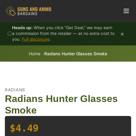
Skip to content
Heads up:
When you click "Get Deal," we may earn
×
a commission from the retailer — at no extra cost to
you.
Full disclosure
.
Home
Radians Hunter Glasses Smoke
RADIANS
Radians Hunter Glasses
Smoke
$4.49