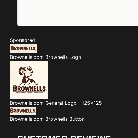
Sponsored
Brownells.com
Brownells Logo
Brownells.com
General Logo - 125x125
Brownells.com
Brownells Button