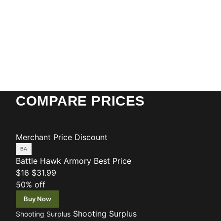
COMPARE PRICES
Merchant
Price
Discount
Battle Hawk Armory
Best Price
$16
$31.99
50% off
Buy Now
Shooting Surplus
Shooting Surplus