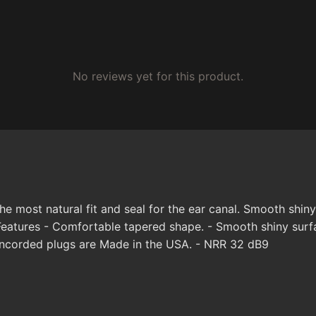
No reviews yet for this product.
 most natural fit and seal for the ear canal. Smooth shiny
eatures - Comfortable tapered shape. - Smooth shiny surfac
Uncorded plugs are Made in the USA. - NRR 32 dB9