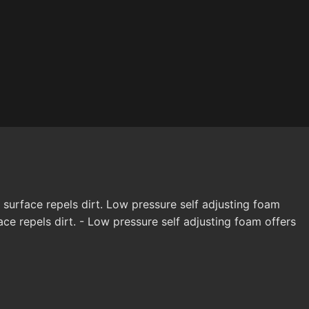
 surface repels dirt. Low pressure self adjusting foam
e repels dirt. - Low pressure self adjusting foam offers