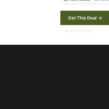
*
Get This Deal
→
🔔 Set Price Alert