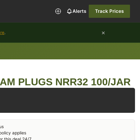
Alerts
Track Prices
×
ure
.
AM PLUGS NRR32 100/JAR
us
olicy applies
r this deal 24/7