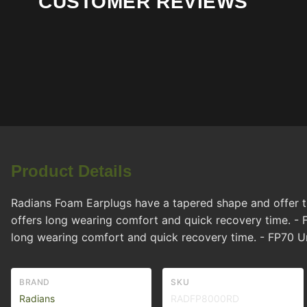
CUSTOMER REVIEWS
Product Details
Radians Foam Earplugs have a tapered shape and offer the
offers long wearing comfort and quick recovery time. - F
long wearing comfort and quick recovery time. - FP70 
BRAND
SKU
Radians
RADFP8000RD