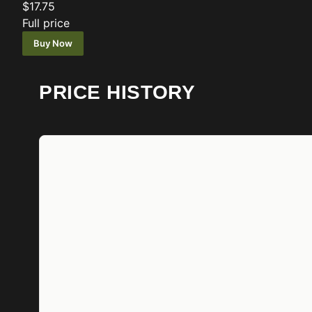
$17.75
Full price
Buy Now
PRICE HISTORY