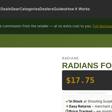
Deals
Gear
Categories
Dealers
Guides
How It Works
 commission from the retailer — at no extra cost to you.
Full disclos
RADIANS
RADIANS FO
$17.75
Sold by:
Shooting Surplus
In Stock
at Shooting Surpl
Easy Returns
– merchant p
Price Tracked
– we monito