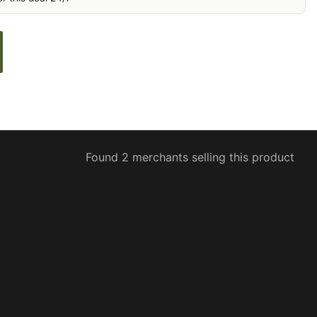
Found 2 merchants selling this product