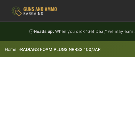
Skip to content
Heads up:
When you click "Get Deal," we may earn a
Home
RADIANS FOAM PLUGS NRR32 100/JAR