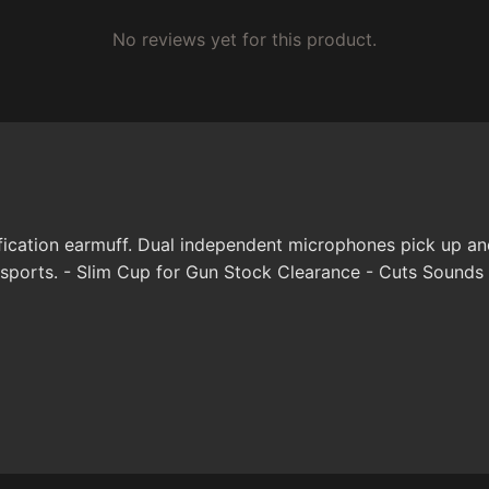
No reviews yet for this product.
ication earmuff. Dual independent microphones pick up and 
 sports. - Slim Cup for Gun Stock Clearance - Cuts Sounds