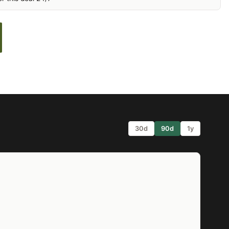
30d
90d
1y