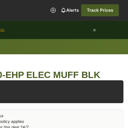
Alerts
Track Prices
×
ure
.
0-EHP ELEC MUFF BLK
us
olicy applies
r this deal 24/7