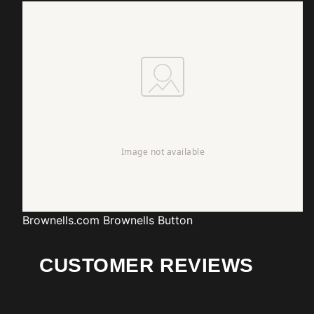
Brownells.com
Brownells Button
CUSTOMER REVIEWS