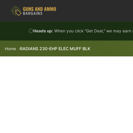
Skip to content
Heads up:
When you click "Get Deal," we may earn a
Home
RADIANS 230-EHP ELEC MUFF BLK