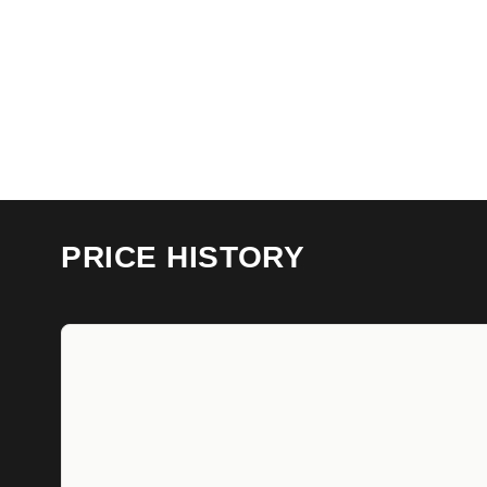
PRICE HISTORY