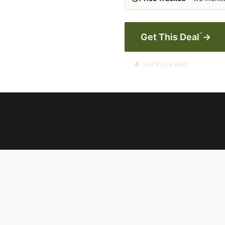
*
Get This Deal
→
🔔 Set Price Alert