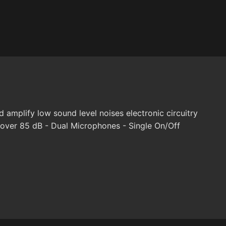
amplify low sound level noises electronic circuitry
 over 85 dB - Dual Microphones - Single On/Off