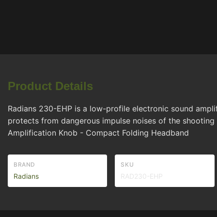
Product Details
Radians 230-EHP is a low-profile electronic sound amplif
protects from dangerous impulse noises of the shooting
Amplification Knob - Compact Folding Headband
BRAND
SKU
Radians
RAD230-EHP