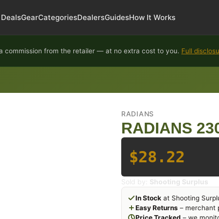
Deals
Gear
Categories
Dealers
Guides
How It Works
 commission from the retailer — at no extra cost to you.
Full disclos
RADIANS
RADIANS 23
$28.22
Sold by:
Shooting Surplus
In Stock
at Shooting Surpl
Easy Returns
– merchant p
Price Tracked
– we monito