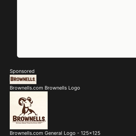
Sponsored
Brownells.com
Brownells Logo
Brownells.com
General Logo - 125x125