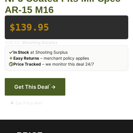
AR-15 M16
$139.95
Sold by:
Shooting Surplus
In Stock
at Shooting Surplus
Easy Returns
– merchant policy applies
Price Tracked
– we monitor this deal 24/7
*
Get This Deal
→
🔔 Set Price Alert