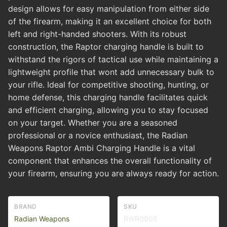
design allows for easy manipulation from either side
of the firearm, making it an excellent choice for both
left and right-handed shooters. With its robust
construction, the Raptor charging handle is built to
withstand the rigors of tactical use while maintaining a
lightweight profile that wont add unnecessary bulk to
your rifle. Ideal for competitive shooting, hunting, or
home defense, this charging handle facilitates quick
and efficient charging, allowing you to stay focused
on your target. Whether you are a seasoned
professional or a novice enthusiast, the Radian
Weapons Raptor Ambi Charging Handle is a vital
component that enhances the overall functionality of
your firearm, ensuring you are always ready for action.
BRAND
SKU
Radian Weapons
RWR0005