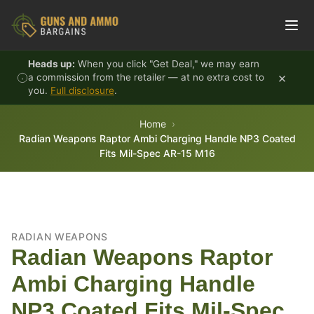
Skip to content
Heads up:
When you click "Get Deal," we may earn
×
a commission from the retailer — at no extra cost to
you.
Full disclosure
.
Home
Radian Weapons Raptor Ambi Charging Handle NP3 Coated
Fits Mil-Spec AR-15 M16
RADIAN WEAPONS
Radian Weapons Raptor
Ambi Charging Handle
NP3 Coated Fits Mil-Spec