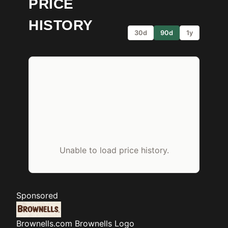
PRICE
HISTORY
30d
90d
1y
Unable to load price history.
Sponsored
Brownells.com
Brownells Logo