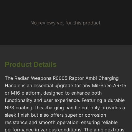
No reviews yet for this product.
Product Details
The Radian Weapons R0005 Raptor Ambi Charging
Handle is an essential upgrade for any Mil-Spec AR-15
or M16 platform, designed to enhance both
functionality and user experience. Featuring a durable
NP3 coating, this charging handle not only provides a
sleek finish but also offers superior corrosion
resistance and smooth operation, ensuring reliable
performance in various conditions. The ambidextrous