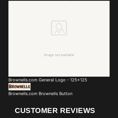
Brownells.com
General Logo - 125x125
Brownells.com
Brownells Button
CUSTOMER REVIEWS