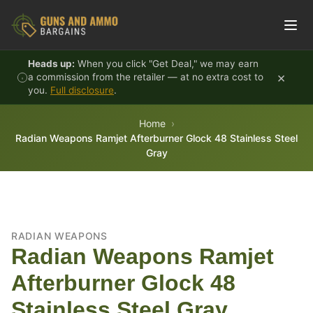
Skip to content
Heads up:
When you click "Get Deal," we may earn
×
a commission from the retailer — at no extra cost to
you.
Full disclosure
.
Home
Radian Weapons Ramjet Afterburner Glock 48 Stainless Steel
Gray
RADIAN WEAPONS
Radian Weapons Ramjet
Afterburner Glock 48
Stainless Steel Gray