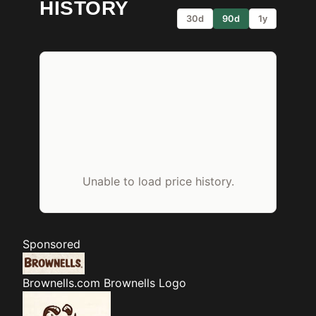
HISTORY
30d
90d
1y
Unable to load price history.
Sponsored
Brownells.com
Brownells Logo