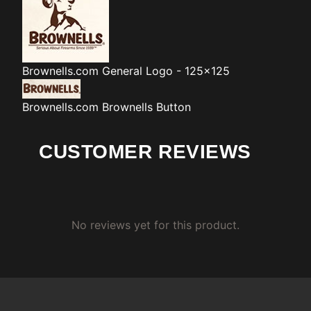
Brownells.com
General Logo - 125x125
Brownells.com
Brownells Button
CUSTOMER REVIEWS
No reviews yet for this product.