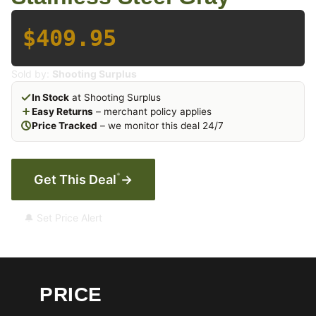
$409.95
Sold by:
Shooting Surplus
In Stock
at Shooting Surplus
Easy Returns
– merchant policy applies
Price Tracked
– we monitor this deal 24/7
*
Get This Deal
→
🔔 Set Price Alert
PRICE