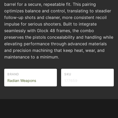
barrel for a secure, repeatable fit. This pairing
optimizes balance and control, translating to steadier
follow-up shots and cleaner, more consistent recoil
impulse for serious shooters. Built to integrate
seamlessly with Glock 48 frames, the combo
preserves the pistols concealability and handling while
elevating performance through advanced materials
and precision machining that keep heat, wear, and
maintenance to a minimum.
BRAND
SKU
Radian Weapons
177659