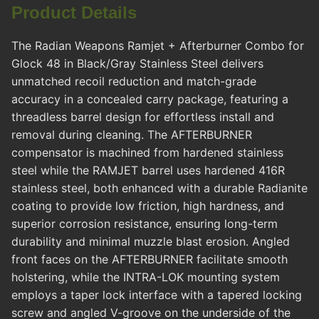
Product Details
The Radian Weapons Ramjet + Afterburner Combo for
Glock 48 in Black/Gray Stainless Steel delivers
unmatched recoil reduction and match-grade
accuracy in a concealed carry package, featuring a
threadless barrel design for effortless install and
removal during cleaning. The AFTERBURNER
compensator is machined from hardened stainless
steel while the RAMJET barrel uses hardened 416R
stainless steel, both enhanced with a durable Radianite
coating to provide low friction, high hardness, and
superior corrosion resistance, ensuring long-term
durability and minimal muzzle blast erosion. Angled
front faces on the AFTERBURNER facilitate smooth
holstering, while the INTRA-LOK mounting system
employs a taper lock interface with a tapered locking
screw and angled V-groove on the underside of the