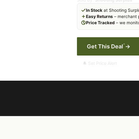
In Stock
at Shooting Surpl
Easy Returns
– merchant p
Price Tracked
– we monito
*
Get This Deal
→
🔔 Set Price Alert