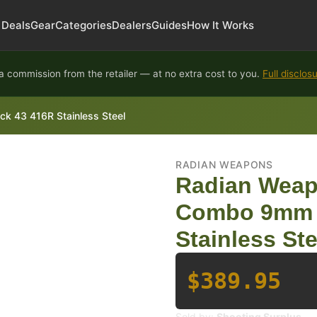
Deals
Gear
Categories
Dealers
Guides
How It Works
 commission from the retailer — at no extra cost to you.
Full disclos
k 43 416R Stainless Steel
RADIAN WEAPONS
Radian Weap
Combo 9mm F
Stainless Ste
$389.95
Sold by:
Shooting Surplus