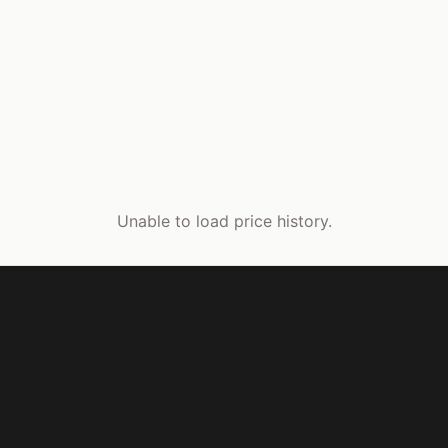
Unable to load price history.