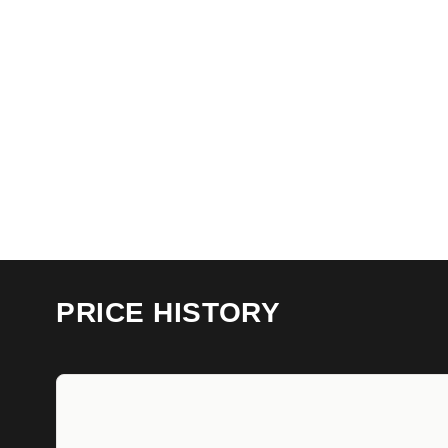
PRICE HISTORY