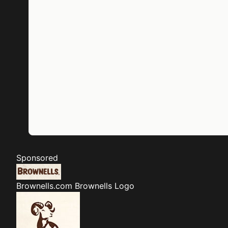
Sponsored
Brownells.com
Brownells Logo