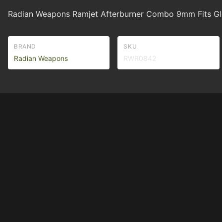
Radian Weapons Ramjet Afterburner Combo 9mm Fits Glo
BRAND
SKU
Radian Weapons
RWR0842