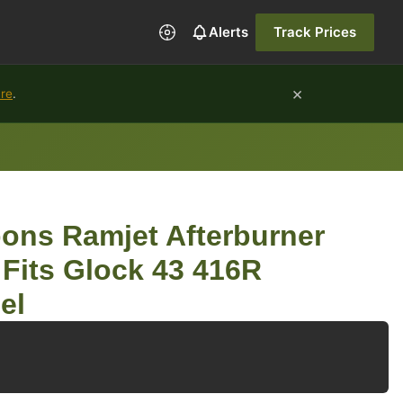
Alerts
Track Prices
×
ure
.
ons Ramjet Afterburner
its Glock 43 416R
el