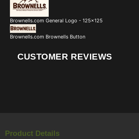
Brownells.com
General Logo - 125x125
Brownells.com
Brownells Button
CUSTOMER REVIEWS
Product Details