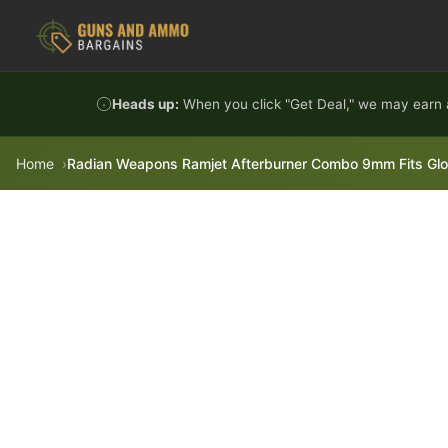
Skip to content
Heads up:
When you click "Get Deal," we may earn a
Home
Radian Weapons Ramjet Afterburner Combo 9mm Fits Gloc