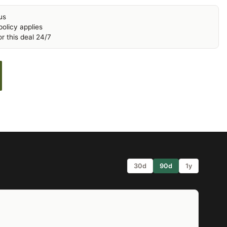
us
olicy applies
r this deal 24/7
30d
90d
1y