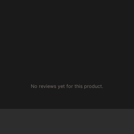
No reviews yet for this product.