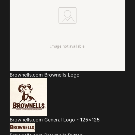
Brownells.com
Brownells Logo
Brownells.com
General Logo - 125x125