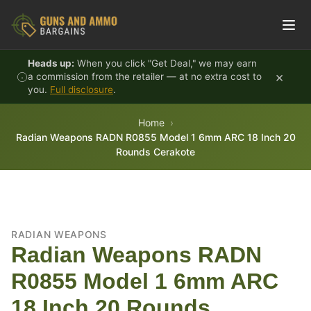
Skip to content
Heads up:
When you click "Get Deal," we may earn
×
a commission from the retailer — at no extra cost to
you.
Full disclosure
.
Home
Radian Weapons RADN R0855 Model 1 6mm ARC 18 Inch 20
Rounds Cerakote
RADIAN WEAPONS
Radian Weapons RADN
R0855 Model 1 6mm ARC
18 Inch 20 Rounds