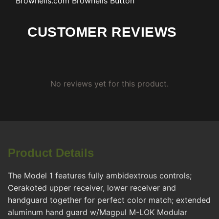
Brownells.com
Brownells Button
CUSTOMER REVIEWS
No reviews yet for this product.
Product Details
The Model 1 features fully ambidextrous controls;
Cerakoted upper receiver, lower receiver and
handguard together for perfect color match; extended
aluminum hand guard w/Magpul M-LOK Modular