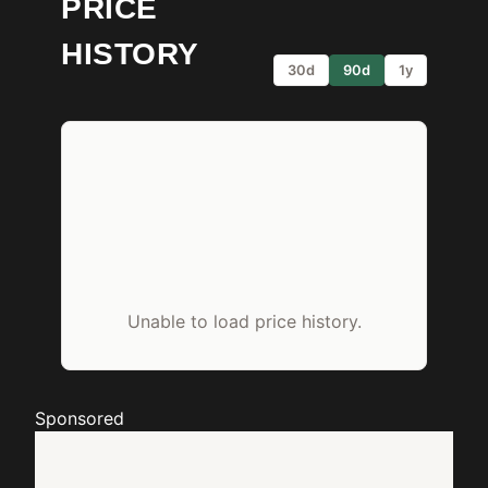
PRICE
HISTORY
30d
90d
1y
Unable to load price history.
Sponsored