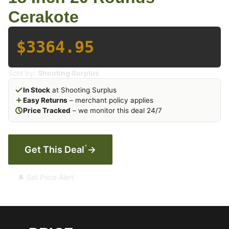
Cerakote
$3364.95
Sold by:
Shooting Surplus
In Stock
at Shooting Surplus
Easy Returns
– merchant policy applies
Price Tracked
– we monitor this deal 24/7
*
Get This Deal
→
🔔 Set Price Alert