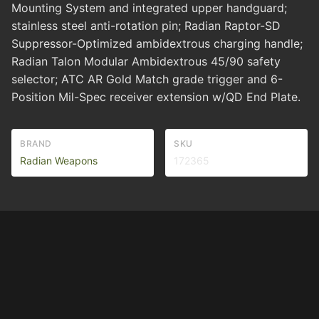
Mounting System and integrated upper handguard;
stainless steel anti-rotation pin; Radian Raptor-SD
Suppressor-Optimized ambidextrous charging handle;
Radian Talon Modular Ambidextrous 45/90 safety
selector; ATC AR Gold Match grade trigger and 6-
Position Mil-Spec receiver extension w/QD End Plate.
BRAND
SKU
Radian Weapons
172365