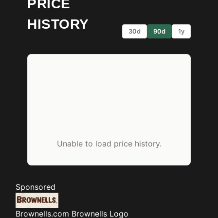
PRICE
HISTORY
30d
90d
1y
Unable to load price history.
Sponsored
Brownells.com
Brownells Logo