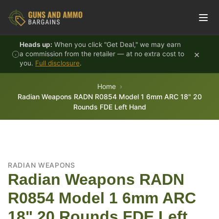
Skip to content
Heads up:
When you click "Get Deal," we may earn
×
a commission from the retailer — at no extra cost to
you.
Full disclosure
.
Home
Radian Weapons RADN R0854 Model 1 6mm ARC 18" 20
Rounds FDE Left Hand
RADIAN WEAPONS
Radian Weapons RADN
R0854 Model 1 6mm ARC
18" 20 Rounds FDE Left