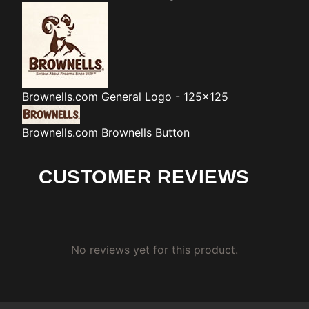
Brownells.com
General Logo - 125x125
Brownells.com
Brownells Button
CUSTOMER REVIEWS
No reviews yet for this product.