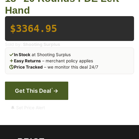
Hand
$3364.95
Sold by:
Shooting Surplus
In Stock
at Shooting Surplus
Easy Returns
– merchant policy applies
Price Tracked
– we monitor this deal 24/7
*
Get This Deal
→
🔔 Set Price Alert