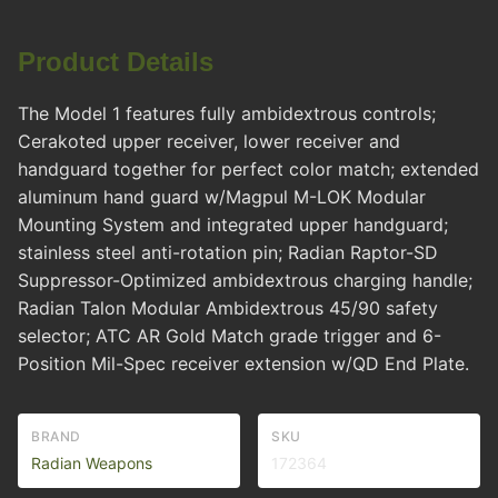
Product Details
The Model 1 features fully ambidextrous controls;
Cerakoted upper receiver, lower receiver and
handguard together for perfect color match; extended
aluminum hand guard w/Magpul M-LOK Modular
Mounting System and integrated upper handguard;
stainless steel anti-rotation pin; Radian Raptor-SD
Suppressor-Optimized ambidextrous charging handle;
Radian Talon Modular Ambidextrous 45/90 safety
selector; ATC AR Gold Match grade trigger and 6-
Position Mil-Spec receiver extension w/QD End Plate.
BRAND
SKU
Radian Weapons
172364