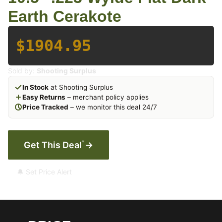
Earth Cerakote
$1904.95
Sold by:
Shooting Surplus
In Stock
at Shooting Surplus
Easy Returns
– merchant policy applies
Price Tracked
– we monitor this deal 24/7
*
Get This Deal
→
🔔 Set Price Alert