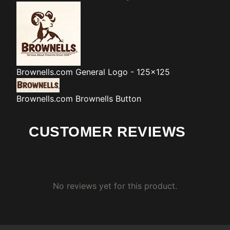
Brownells.com
General Logo - 125x125
Brownells.com
Brownells Button
CUSTOMER REVIEWS
No reviews yet for this product.