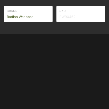
BRAND
SKU
Radian Weapons
RWR0452