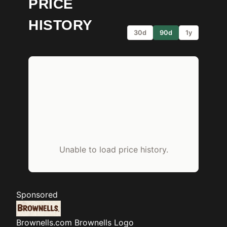
PRICE
HISTORY
30d
90d
1y
Unable to load price history.
Sponsored
Brownells.com
Brownells Logo