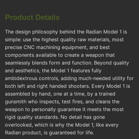
Product Details
The design philosophy behind the Radian Model 1 is
simple: use the highest quality raw materials, most
precise CNC machining equipment, and best
components available to create a weapon that
seamlessly blends form and function. Beyond quality
and aesthetics, the Model 1 features fully
ambidextrous controls, adding much-needed utility for
both left and right handed shooters. Every Model 1 is
assembled by hand, one at a time, by a trained
gunsmith who inspects, test fires, and cleans the
weapon to personally guarantee it meets the most
rigid quality standards. No detail has gone
overlooked, which is why the Model 1, like every
Radian product, is guaranteed for life.