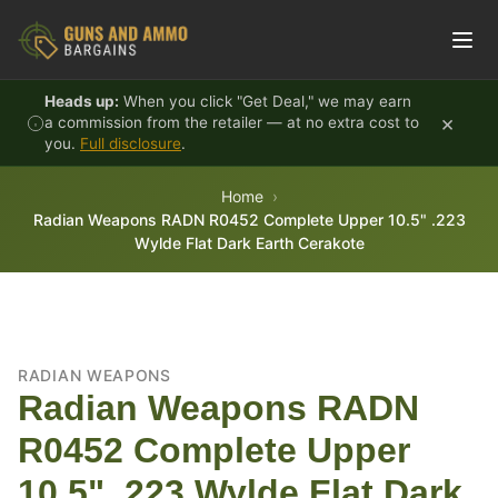
Skip to content
Heads up:
When you click "Get Deal," we may earn
×
a commission from the retailer — at no extra cost to
you.
Full disclosure
.
Home
Radian Weapons RADN R0452 Complete Upper 10.5" .223
Wylde Flat Dark Earth Cerakote
RADIAN WEAPONS
Radian Weapons RADN
R0452 Complete Upper
10.5" .223 Wylde Flat Dark