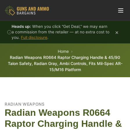
Skip to content
Heads up:
When you click "Get Deal," we may earn
×
a commission from the retailer — at no extra cost to
you.
Full disclosure
.
Home
Radian Weapons R0664 Raptor Charging Handle & 45/90
Talon Safety, Radian Gray, Ambi Controls, Fits Mil-Spec AR-
15/M16 Platform
RADIAN WEAPONS
Radian Weapons R0664
Raptor Charging Handle &