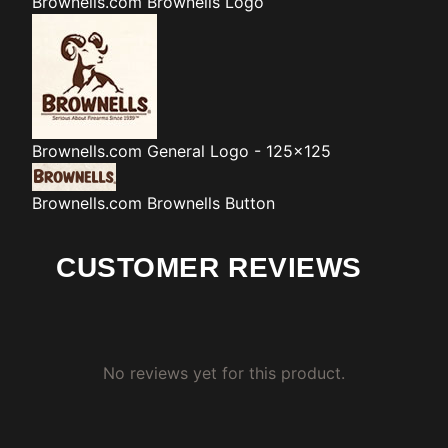
Brownells.com
Brownells Logo
Brownells.com
General Logo - 125x125
Brownells.com
Brownells Button
CUSTOMER REVIEWS
No reviews yet for this product.