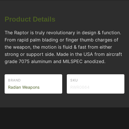
Product Details
The Raptor is truly revolutionary in design & function.
From rapid palm blading or finger thumb charges of
the weapon, the motion is fluid & fast from either
strong or support side. Made in the USA from aircraft
grade 7075 aluminum and MILSPEC anodized.
BRAND
SKU
Radian Weapons
RWR0664