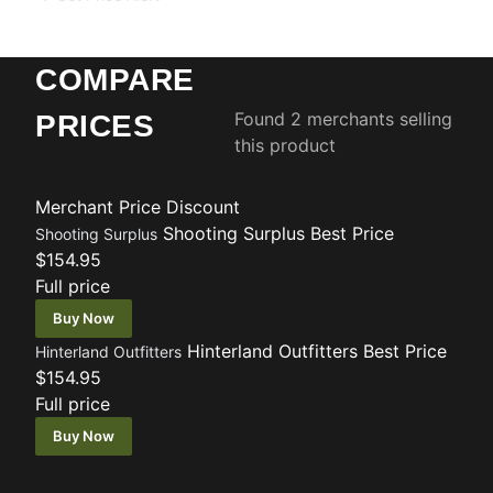
COMPARE
Found 2 merchants selling
PRICES
this product
Merchant
Price
Discount
Shooting Surplus
Best Price
Shooting Surplus
$154.95
Full price
Buy Now
Hinterland Outfitters
Best Price
Hinterland Outfitters
$154.95
Full price
Buy Now