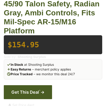
45/90 Talon Safety, Radian
Gray, Ambi Controls, Fits
Mil-Spec AR-15/M16
Platform
$154.95
Sold by:
Shooting Surplus
In Stock
at Shooting Surplus
Easy Returns
– merchant policy applies
Price Tracked
– we monitor this deal 24/7
*
Get This Deal
→
🔔 Set Price Alert