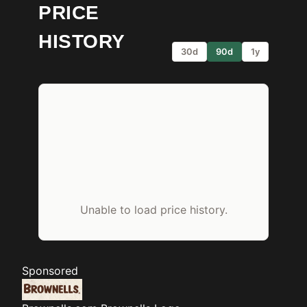
PRICE
HISTORY
30d
90d
1y
Unable to load price history.
Sponsored