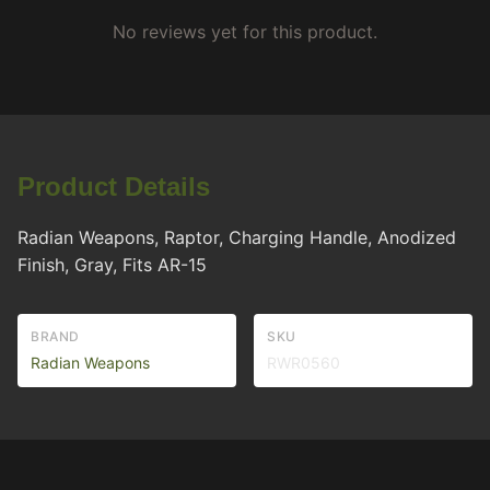
No reviews yet for this product.
Product Details
Radian Weapons, Raptor, Charging Handle, Anodized
Finish, Gray, Fits AR-15
BRAND
SKU
Radian Weapons
RWR0560