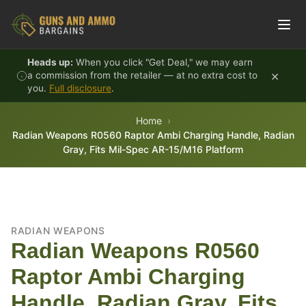
Skip to content
Heads up:
When you click "Get Deal," we may earn
×
a commission from the retailer — at no extra cost to
you.
Full disclosure
.
Home
Radian Weapons R0560 Raptor Ambi Charging Handle, Radian
Gray, Fits Mil-Spec AR-15/M16 Platform
RADIAN WEAPONS
Radian Weapons R0560
Raptor Ambi Charging
Handle, Radian Gray, Fits