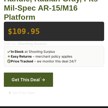
Mil-Spec AR-15/M16
Platform
$109.95
Sold by:
Shooting Surplus
In Stock
at Shooting Surplus
Easy Returns
– merchant policy applies
Price Tracked
– we monitor this deal 24/7
*
Get This Deal
→
🔔 Set Price Alert