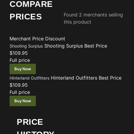
COMPARE
Found 2 merchants selling
PRICES
this product
Merchant
Price
Discount
Shooting Surplus
Best Price
Shooting Surplus
$109.95
Full price
Buy Now
Hinterland Outfitters
Best Price
Hinterland Outfitters
$109.95
Full price
Buy Now
PRICE