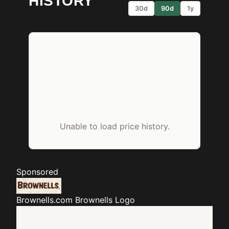
HISTORY
30d
90d
1y
Unable to load price history.
Sponsored
Brownells.com
Brownells Logo