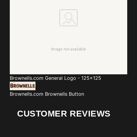
Brownells.com
General Logo - 125x125
Brownells.com
Brownells Button
CUSTOMER REVIEWS