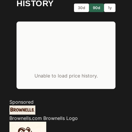
HISTORY
30d
90d
1y
Unable to load price history.
Sponsored
Brownells.com
Brownells Logo