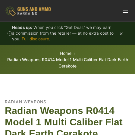
Skip to content
Heads up:
When you click "Get Deal," we may earn
×
a commission from the retailer — at no extra cost to
you.
Full disclosure
.
Home
Radian Weapons R0414 Model 1 Multi Caliber Flat Dark Earth
Cerakote
RADIAN WEAPONS
Radian Weapons R0414
Model 1 Multi Caliber Flat
Dark Earth Cerakote