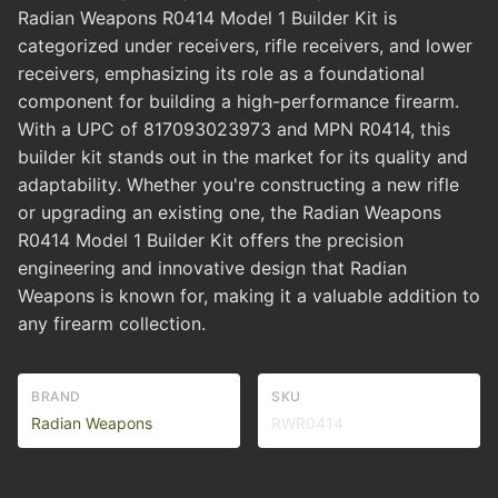
Radian Weapons R0414 Model 1 Builder Kit is
categorized under receivers, rifle receivers, and lower
receivers, emphasizing its role as a foundational
component for building a high-performance firearm.
With a UPC of 817093023973 and MPN R0414, this
builder kit stands out in the market for its quality and
adaptability. Whether you're constructing a new rifle
or upgrading an existing one, the Radian Weapons
R0414 Model 1 Builder Kit offers the precision
engineering and innovative design that Radian
Weapons is known for, making it a valuable addition to
any firearm collection.
BRAND
SKU
Radian Weapons
RWR0414