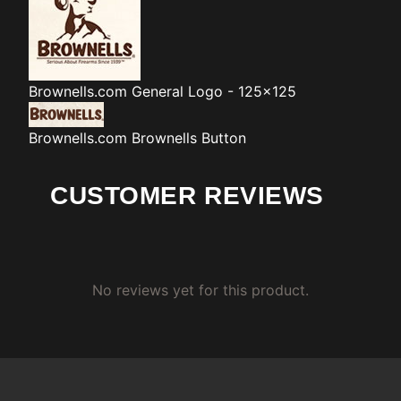
Brownells.com
General Logo - 125x125
Brownells.com
Brownells Button
CUSTOMER REVIEWS
No reviews yet for this product.