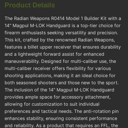
Product Details
The Radian Weapons R0414 Model 1 Builder Kit with a
14" Magpul M-LOK Handguard is a top-tier choice for
firearm enthusiasts seeking versatility and precision.
This kit, crafted by the renowned Radian Weapons,
features a billet upper receiver that ensures durability
and a lightweight forward assist for enhanced
maneuverability. Designed for multi-caliber use, the
multi-caliber receiver offers flexibility for various
shooting applications, making it an ideal choice for
both seasoned shooters and those new to the sport.
The inclusion of the 14" Magpul M-LOK Handguard
provides ample space for accessory attachment,
allowing for customization to suit individual
preferences and tactical needs. The anti-rotation pin
enhances stability, ensuring consistent performance
and reliability. As a product that requires an FFL, the