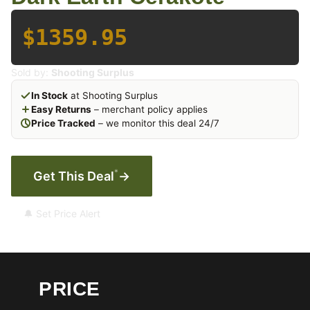
$1359.95
Sold by:
Shooting Surplus
In Stock
at Shooting Surplus
Easy Returns
– merchant policy applies
Price Tracked
– we monitor this deal 24/7
*
Get This Deal
→
🔔 Set Price Alert
PRICE