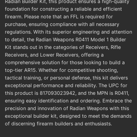
Radian Builder Kit, this product ensures a high-quality
foundation for constructing a reliable and efficient
firearm. Please note that an FFL is required for
purchase, ensuring compliance with all necessary
regulations. With its superior engineering and attention
to detail, the Radian Weapons R0411 Model 1 Builder
Kit stands out in the categories of Receivers, Rifle
Receivers, and Lower Receivers, offering a
comprehensive solution for those looking to build a
top-tier AR15. Whether for competitive shooting,
tactical training, or personal defense, this kit delivers
exceptional performance and reliability. The UPC for
this product is 817093023942, and the MPN is R0411,
ensuring easy identification and ordering. Embrace the
precision and innovation of Radian Weapons with this
exceptional builder kit, designed to meet the demands
of discerning firearm builders and enthusiasts.