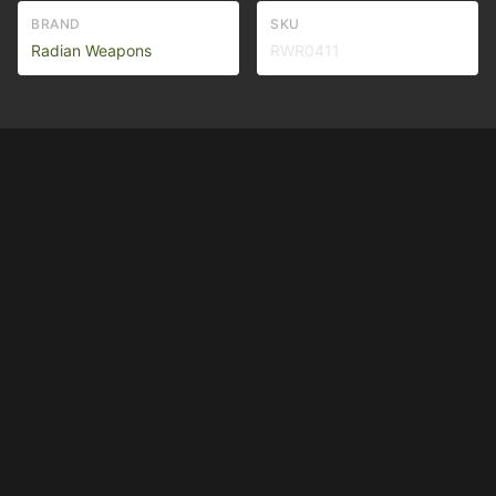
BRAND
SKU
Radian Weapons
RWR0411