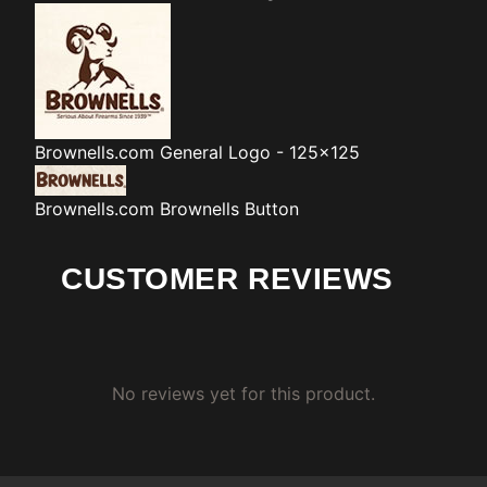
Brownells.com
General Logo - 125x125
Brownells.com
Brownells Button
CUSTOMER REVIEWS
No reviews yet for this product.