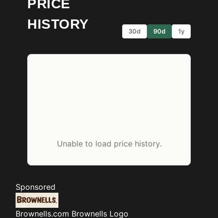
PRICE
HISTORY
30d
90d
1y
Unable to load price history.
Sponsored
Brownells.com
Brownells Logo