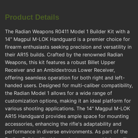
Product Details
The Radian Weapons R0411 Model 1 Builder Kit with a
14" Magpul M-LOK Handguard is a premier choice for
firearm enthusiasts seeking precision and versatility in
their AR15 builds. Crafted by the renowned Radian
Weapons, this kit features a robust Billet Upper
Receiver and an Ambidextrous Lower Receiver,
offering seamless operation for both right and left-
handed users. Designed for multi-caliber compatibility,
the Radian Model 1 allows for a wide range of
customization options, making it an ideal platform for
various shooting applications. The 14" Magpul M-LOK
AR15 Handguard provides ample space for mounting
accessories, enhancing the rifle's adaptability and
performance in diverse environments. As part of the