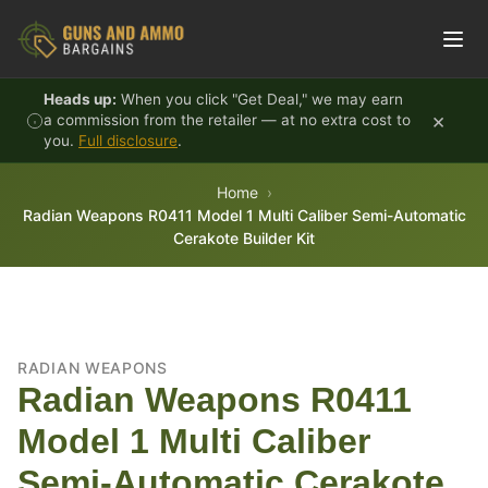
Skip to content
Heads up:
When you click "Get Deal," we may earn
×
a commission from the retailer — at no extra cost to
you.
Full disclosure
.
Home
Radian Weapons R0411 Model 1 Multi Caliber Semi-Automatic
Cerakote Builder Kit
RADIAN WEAPONS
Radian Weapons R0411
Model 1 Multi Caliber
Semi-Automatic Cerakote