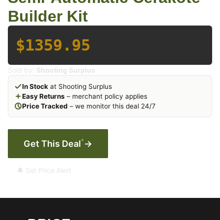
Builder Kit
$1359.95
Sold by:
Shooting Surplus
In Stock
at Shooting Surplus
Easy Returns
– merchant policy applies
Price Tracked
– we monitor this deal 24/7
*
Get This Deal
→
🔔 Set Price Alert