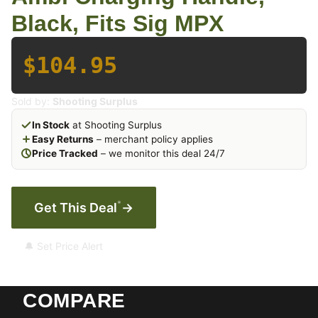
Black, Fits Sig MPX
$104.95
Sold by:
Shooting Surplus
In Stock
at Shooting Surplus
Easy Returns
– merchant policy applies
Price Tracked
– we monitor this deal 24/7
*
Get This Deal
→
🔔 Set Price Alert
COMPARE