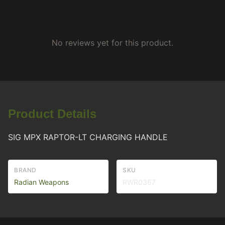
No reviews yet for this product.
Product Details
SIG MPX RAPTOR-LT CHARGING HANDLE
BRAND
SKU
Radian Weapons
RWR0367