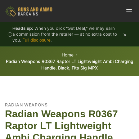
Skip to content
Heads up:
When you click "Get Deal," we may earn
×
a commission from the retailer — at no extra cost to
you.
Full disclosure
.
Home
Radian Weapons R0367 Raptor LT Lightweight Ambi Charging
Handle, Black, Fits Sig MPX
RADIAN WEAPONS
Radian Weapons R0367
Raptor LT Lightweight
Ambi Charging Handle,