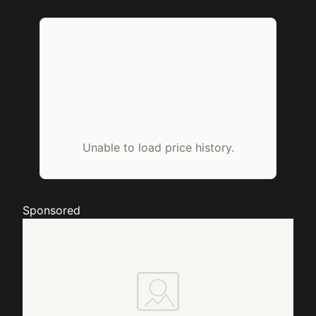
Unable to load price history.
Sponsored