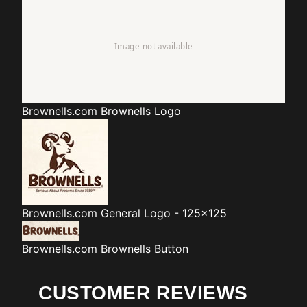
Brownells.com
Brownells Logo
Brownells.com
General Logo - 125x125
Brownells.com
Brownells Button
CUSTOMER REVIEWS