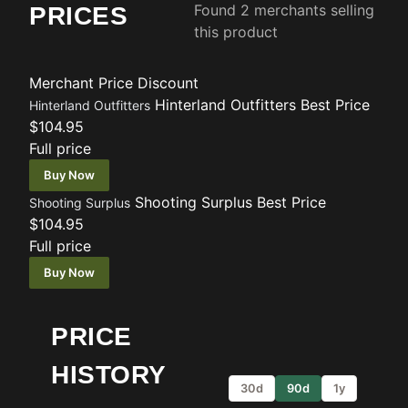
Found 2 merchants selling
PRICES
this product
Merchant
Price
Discount
Hinterland Outfitters
Best Price
Hinterland Outfitters
$104.95
Full price
Buy Now
Shooting Surplus
Best Price
Shooting Surplus
$104.95
Full price
Buy Now
PRICE
HISTORY
30d
90d
1y