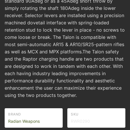
standard 90Adeg or as a 45Adeg short throw by
simply rotating the shaft 180Adeg inside the lower
receiver. Selector levers are installed using a precision
machined dovetail interface with spring-loaded
retention stud to lock the lever in place - no screws to
come loose or break. The Talon is compatible with
most semi-automatic AR15 & AR10/SR25-pattern rifles
as well as MCX and MPX platforms.The Talon safety
and the Raptor charging handle are two products that
are designed to work in tandem with each other. With
each having industry leading improvements in
performance durability functionality and aesthetic
enhancement the user can maximize their experience
using the two products together.
BRAND
SKU
Radian Weapons
RWR0290