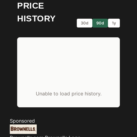
PRICE
HISTORY
30d
90d
1y
Unable to load price history.
Sponsored