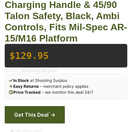
Charging Handle & 45/90
Talon Safety, Black, Ambi
Controls, Fits Mil-Spec AR-
15/M16 Platform
$129.95
Sold by:
Shooting Surplus
In Stock
at Shooting Surplus
Easy Returns
– merchant policy applies
Price Tracked
– we monitor this deal 24/7
*
Get This Deal
→
🔔 Set Price Alert