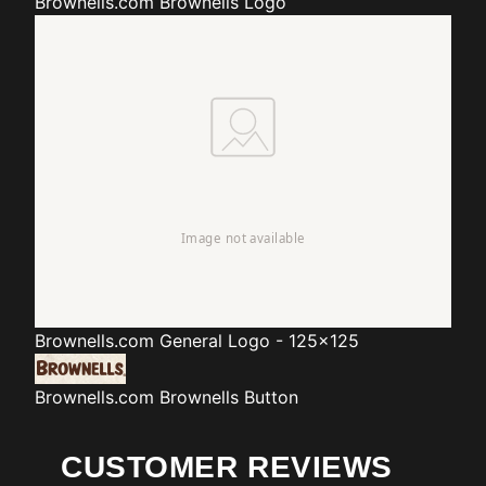
Brownells.com
Brownells Logo
Brownells.com
General Logo - 125x125
Brownells.com
Brownells Button
CUSTOMER REVIEWS