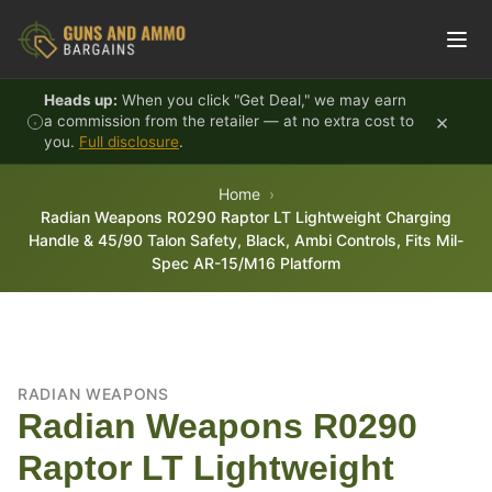
Skip to content
Heads up:
When you click "Get Deal," we may earn
×
a commission from the retailer — at no extra cost to
you.
Full disclosure
.
Home
Radian Weapons R0290 Raptor LT Lightweight Charging
Handle & 45/90 Talon Safety, Black, Ambi Controls, Fits Mil-
Spec AR-15/M16 Platform
RADIAN WEAPONS
Radian Weapons R0290
Raptor LT Lightweight