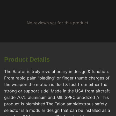
No reviews yet for this product.
Product Details
The Raptor is truly revolutionary in design & function.
From rapid palm "blading" or finger thumb charges of
the weapon the motion is fluid & fast from either the
strong or support side. Made in the USA from aircraft
grade 7075 aluminum and MIL SPEC anodized // This
product is blemished.The Talon ambidextrous safety
selector is a modular design that can be installed as a