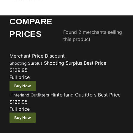
COMPARE
Found 2 merchants selling
PRICES
this product
Merchant
Price
Discount
Shooting Surplus
Best Price
Shooting Surplus
$129.95
Full price
Buy Now
Hinterland Outfitters
Best Price
Hinterland Outfitters
$129.95
Full price
Buy Now