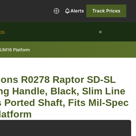
Alerts
Track Prices
×
ure
.
5/M16 Platform
ons R0278 Raptor SD-SL
g Handle, Black, Slim Line
 Ported Shaft, Fits Mil-Spec
latform