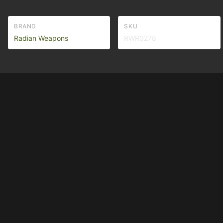
BRAND
SKU
Radian Weapons
RWR0278