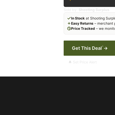
Sold by:
Shooting Surplus
In Stock
at Shooting Surpl
Easy Returns
– merchant p
Price Tracked
– we monito
*
Get This Deal
→
🔔 Set Price Alert