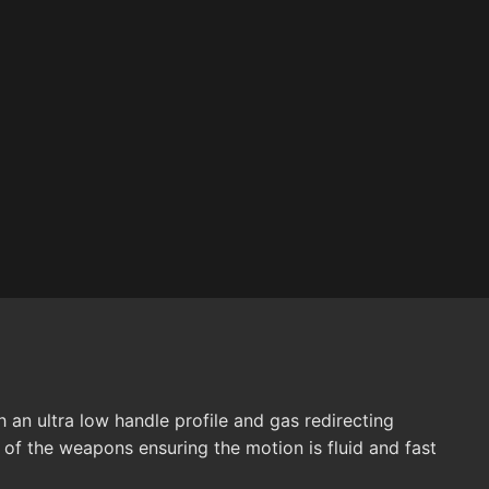
an ultra low handle profile and gas redirecting
 of the weapons ensuring the motion is fluid and fast