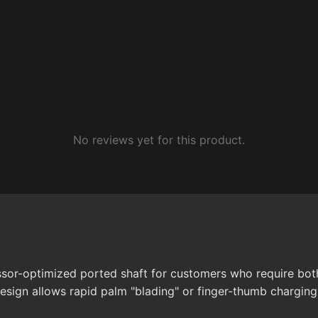
No reviews yet for this product.
sor-optimized ported shaft for customers who require both 
esign allows rapid palm "blading" or finger-thumb charging