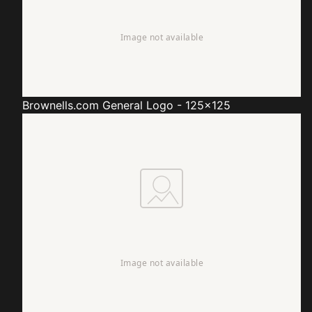
Brownells.com
General Logo - 125x125