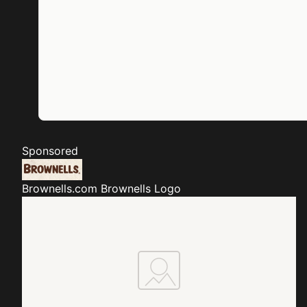
Sponsored
Brownells.com
Brownells Logo