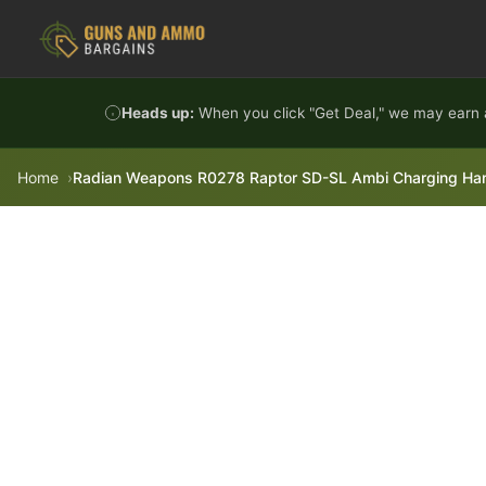
Skip to content
Heads up:
When you click "Get Deal," we may earn a
Home
Radian Weapons R0278 Raptor SD-SL Ambi Charging Handle