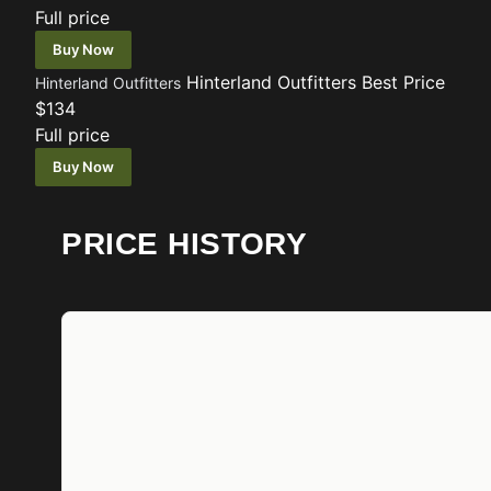
Full price
Buy Now
Hinterland Outfitters
Best Price
Hinterland Outfitters
$134
Full price
Buy Now
PRICE HISTORY