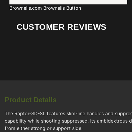
Brownells.com
Brownells Button
CUSTOMER REVIEWS
Product Details
The Raptor-SD-SL features slim-line handles and suppres
capability while shooting suppressed. Its ambidextrous d
from either strong or support side.