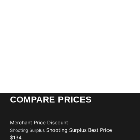
COMPARE PRICES
Merchant
Price
Discount
Shooting Surplus
Best Price
Shooting Surplus
$134