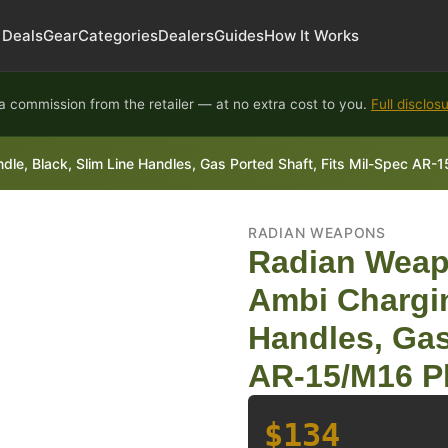
Deals
Gear
Categories
Dealers
Guides
How It Works
 commission from the retailer — at no extra cost to you.
Full disclos
, Black, Slim Line Handles, Gas Ported Shaft, Fits Mil-Spec AR-1
RADIAN WEAPONS
Radian Weap
Ambi Chargin
Handles, Gas
AR-15/M16 P
$134