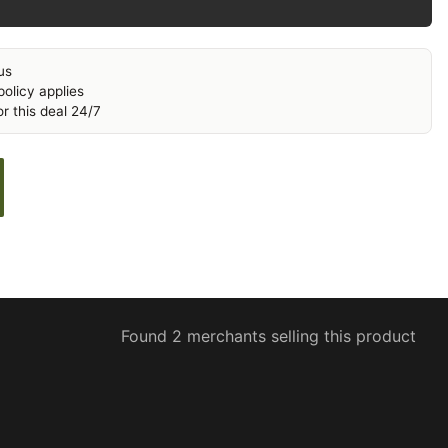
us
olicy applies
r this deal 24/7
Found 2 merchants selling this product