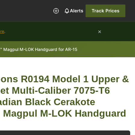
Alerts
Track Prices
×
ure
.
14" Magpul M-LOK Handguard for AR-15
ons R0194 Model 1 Upper &
t Multi-Caliber 7075-T6
dian Black Cerakote
4" Magpul M-LOK Handguard