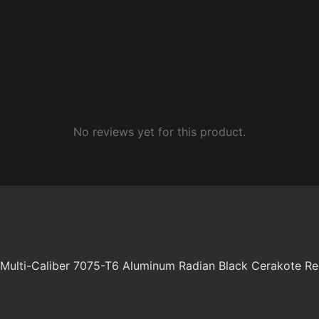
No reviews yet for this product.
ulti-Caliber 7075-T6 Aluminum Radian Black Cerakote Re