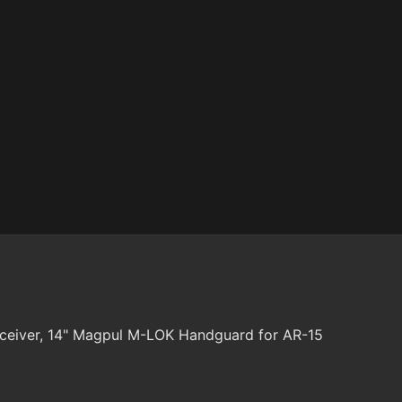
ceiver, 14" Magpul M-LOK Handguard for AR-15