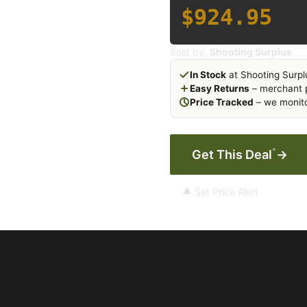
$924.95
Sold by:
Shooting Surplus
In Stock
at Shooting Surpl
Easy Returns
– merchant p
Price Tracked
– we monito
*
Get This Deal
→
🔔 Set Price Alert