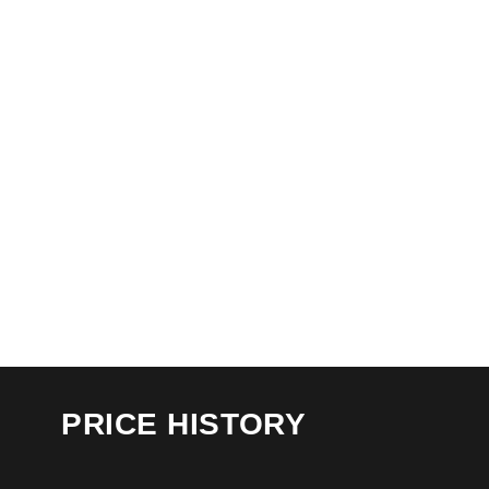
PRICE HISTORY