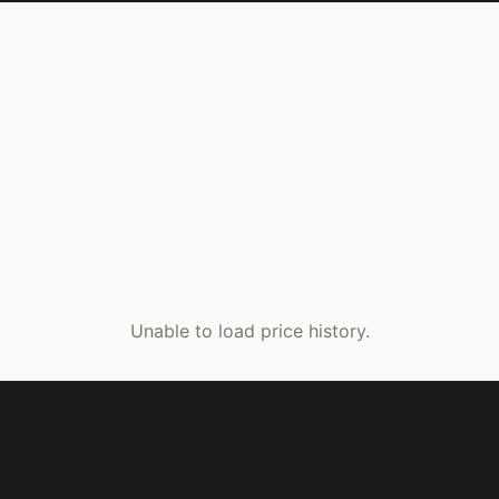
Unable to load price history.