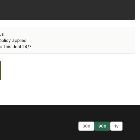
us
olicy applies
r this deal 24/7
30d
90d
1y