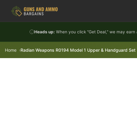
Skip to content
Heads up:
When you click "Get Deal," we may earn a
Home
Radian Weapons R0194 Model 1 Upper & Handguard Set M