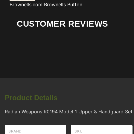
Brownells.com
Brownells Button
CUSTOMER REVIEWS
Product Details
Radian Weapons R0194 Model 1 Upper & Handguard Set M
BRAND
SKU