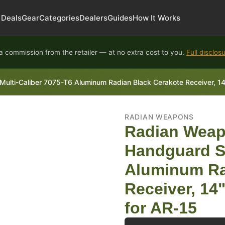
Deals
Gear
Categories
Dealers
Guides
How It Works
 commission from the retailer — at no extra cost to you.
Full disclos
ulti-Caliber 7075-T6 Aluminum Radian Black Cerakote Receiver, 
RADIAN WEAPONS
Radian Weap
Handguard Se
Aluminum Ra
Receiver, 1
for AR-15