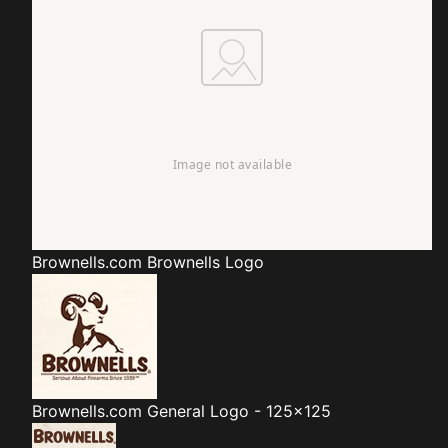
Brownells.com
Brownells Logo
Brownells.com
General Logo - 125x125