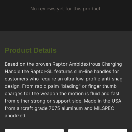
No reviews yet for this product.
Product Details
Based on the proven Raptor Ambidextrous Charging
Handle the Raptor-SL features slim-line handles for
customers who require an ultra low-profile anti-snag
design. From rapid palm "blading" or finger thumb
charges for the weapon the motion is fluid and fast
from either strong or support side. Made in the USA
from aircraft grade 7075 aluminum and MILSPEC
anodized.