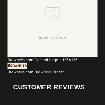
Brownells.com
General Logo - 125x125
Brownells.com
Brownells Button
CUSTOMER REVIEWS