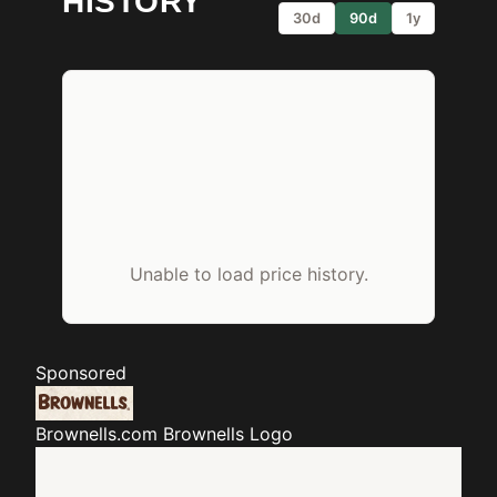
HISTORY
30d
90d
1y
Unable to load price history.
Sponsored
Brownells.com
Brownells Logo