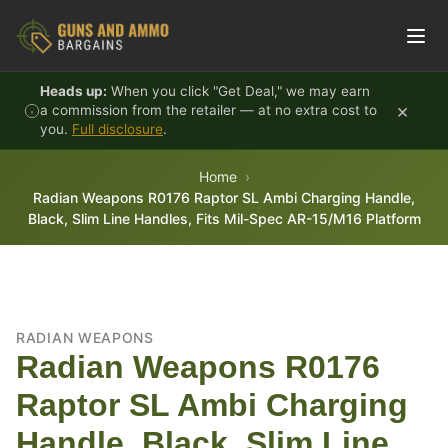
Skip to content
Heads up:
When you click "Get Deal," we may earn
×
a commission from the retailer — at no extra cost to
you.
Full disclosure
.
Home
Radian Weapons R0176 Raptor SL Ambi Charging Handle,
Black, Slim Line Handles, Fits Mil-Spec AR-15/M16 Platform
RADIAN WEAPONS
Radian Weapons R0176
Raptor SL Ambi Charging
Handle, Black, Slim Line