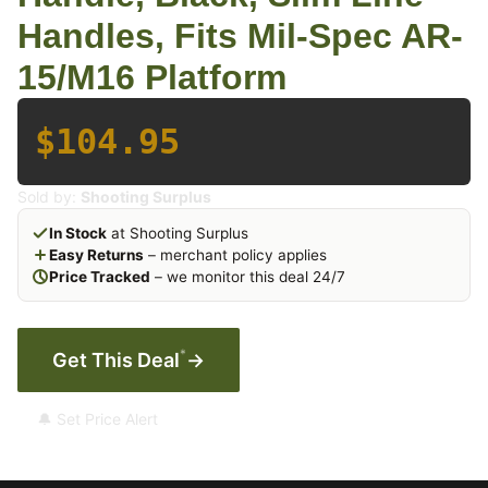
Handles, Fits Mil-Spec AR-
15/M16 Platform
$104.95
Sold by:
Shooting Surplus
In Stock
at Shooting Surplus
Easy Returns
– merchant policy applies
Price Tracked
– we monitor this deal 24/7
*
Get This Deal
→
🔔 Set Price Alert