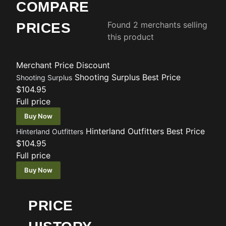
COMPARE
Found 2 merchants selling
PRICES
this product
Merchant
Price
Discount
Shooting Surplus
Best Price
Shooting Surplus
$104.95
Full price
Buy Now
Hinterland Outfitters
Best Price
Hinterland Outfitters
$104.95
Full price
Buy Now
PRICE