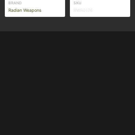
BRAND
SKU
Radian Weapons
RWR0176