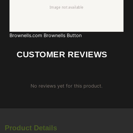
Brownells.com
Brownells Button
CUSTOMER REVIEWS
No reviews yet for this product.
Product Details