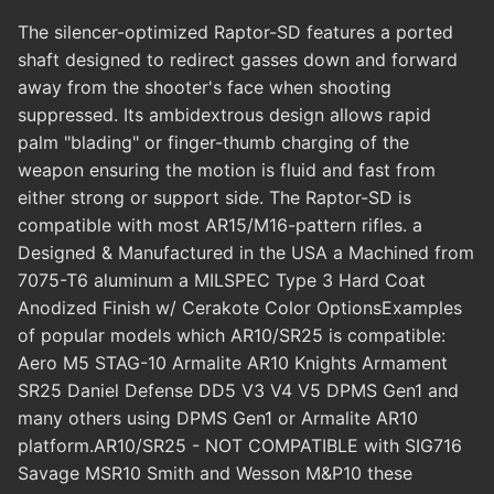
The silencer-optimized Raptor-SD features a ported
shaft designed to redirect gasses down and forward
away from the shooter's face when shooting
suppressed. Its ambidextrous design allows rapid
palm "blading" or finger-thumb charging of the
weapon ensuring the motion is fluid and fast from
either strong or support side. The Raptor-SD is
compatible with most AR15/M16-pattern rifles. a
Designed & Manufactured in the USA a Machined from
7075-T6 aluminum a MILSPEC Type 3 Hard Coat
Anodized Finish w/ Cerakote Color OptionsExamples
of popular models which AR10/SR25 is compatible:
Aero M5 STAG-10 Armalite AR10 Knights Armament
SR25 Daniel Defense DD5 V3 V4 V5 DPMS Gen1 and
many others using DPMS Gen1 or Armalite AR10
platform.AR10/SR25 - NOT COMPATIBLE with SIG716
Savage MSR10 Smith and Wesson M&P10 these