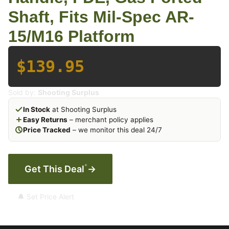
Shaft, Fits Mil-Spec AR-
15/M16 Platform
$139.95
Sold by:
Shooting Surplus
In Stock
at Shooting Surplus
Easy Returns
– merchant policy applies
Price Tracked
– we monitor this deal 24/7
*
Get This Deal
→
🔔 Set Price Alert