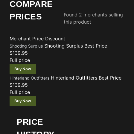
COMPARE
Found 2 merchants selling
PRICES
this product
Merchant
Price
Discount
Shooting Surplus
Best Price
Shooting Surplus
$139.95
Full price
Buy Now
Hinterland Outfitters
Best Price
Hinterland Outfitters
$139.95
Full price
Buy Now
PRICE