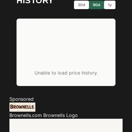
HISTORY
30d
90d
1y
Unable to load price history.
Sponsored
Brownells.com
Brownells Logo