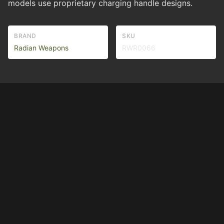
models use proprietary charging handle designs.
BRAND
SKU
Radian Weapons
RWR0066