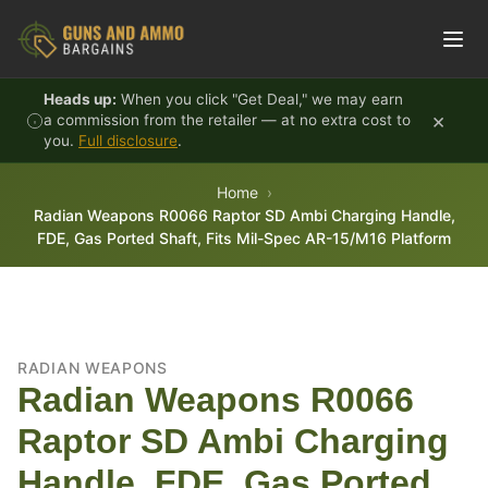
Skip to content
Heads up:
When you click "Get Deal," we may earn
×
a commission from the retailer — at no extra cost to
you.
Full disclosure
.
Home
Radian Weapons R0066 Raptor SD Ambi Charging Handle,
FDE, Gas Ported Shaft, Fits Mil-Spec AR-15/M16 Platform
RADIAN WEAPONS
Radian Weapons R0066
Raptor SD Ambi Charging
Handle, FDE, Gas Ported