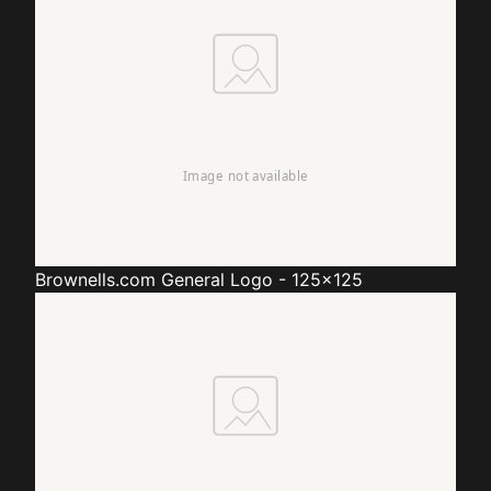
Brownells.com
General Logo - 125x125