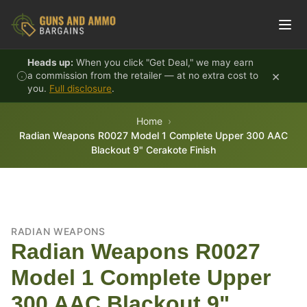
Skip to content
Heads up:
When you click "Get Deal," we may earn
×
a commission from the retailer — at no extra cost to
you.
Full disclosure
.
Home
Radian Weapons R0027 Model 1 Complete Upper 300 AAC
Blackout 9" Cerakote Finish
RADIAN WEAPONS
Radian Weapons R0027
Model 1 Complete Upper
300 AAC Blackout 9"