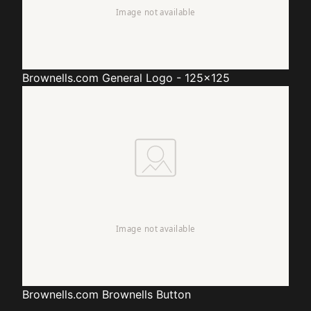
Brownells.com
General Logo - 125x125
Brownells.com
Brownells Button