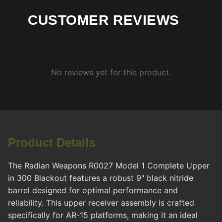
CUSTOMER REVIEWS
No reviews yet for this product.
Product Details
The Radian Weapons R0027 Model 1 Complete Upper
in 300 Blackout features a robust 9" black nitride
barrel designed for optimal performance and
reliability. This upper receiver assembly is crafted
specifically for AR-15 platforms, making it an ideal