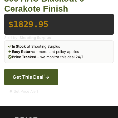
Cerakote Finish
$1829.95
Sold by:
Shooting Surplus
In Stock
at Shooting Surplus
Easy Returns
– merchant policy applies
Price Tracked
– we monitor this deal 24/7
*
Get This Deal
→
🔔 Set Price Alert