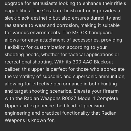
upgrade for enthusiasts looking to enhance their rifle's
capabilities. The Cerakote finish not only provides a
sleek black aesthetic but also ensures durability and
resistance to wear and corrosion, making it suitable
for various environments. The M-LOK handguard
allows for easy attachment of accessories, providing
flexibility for customization according to your
shooting needs, whether for tactical applications or
recreational shooting. With its 300 AAC Blackout
caliber, this upper is perfect for those who appreciate
the versatility of subsonic and supersonic ammunition,
allowing for effective performance in both hunting
and target shooting scenarios. Elevate your firearm
with the Radian Weapons R0027 Model 1 Complete
Upper and experience the blend of precision
engineering and practical functionality that Radian
Weapons is known for.