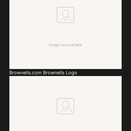
Brownells.com
Brownells Logo