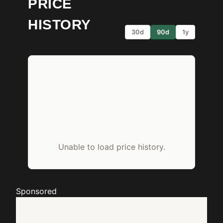
PRICE
HISTORY
30d
90d
1y
Unable to load price history.
Sponsored