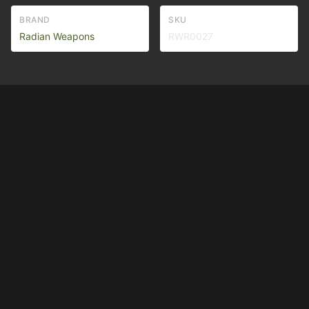
BRAND
SKU
Radian Weapons
RWR0027