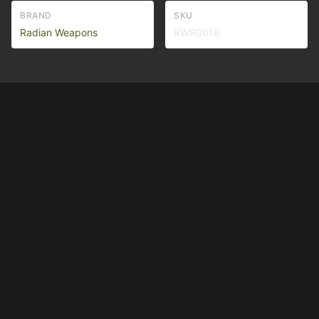
BRAND
SKU
Radian Weapons
RWR0018