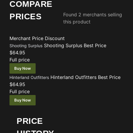
COMPARE
Found 2 merchants selling
PRICES
this product
Merchant
Price
Discount
Shooting Surplus
Best Price
Shooting Surplus
$64.95
Full price
Buy Now
Hinterland Outfitters
Best Price
Hinterland Outfitters
$64.95
Full price
Buy Now
PRICE