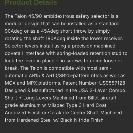
Product Details
The Talon 45/90 ambidextrous safety selector is a
modular design that can be installed as a standard
90Adeg or as a 45Adeg short throw by simply
rotating the shaft 180Adeg inside the lower receiver.
Selector levers install using a precision machined
dovetail interface with spring-loaded retention stud to
lock the lever in place - no screws to come loose or
break. The Talon is compatible with most semi-
automatic AR15 & AR10/SR25-pattern rifles as well as
MCX and MPX platforms. Patent Number: US9557128
Designed & Manufactured in the USA 2-Lever Combo:
Short + Long Levers Machined from Billet aircraft
grade aluminum w Milspec Type 3 Hard Coat
Anodized Finish or Cerakote Center Shaft Machined
from Hardened Steel w/ Black Nitride Finish