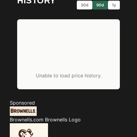
HISTORY
30d
90d
1y
Unable to load price history.
Sponsored
Brownells.com
Brownells Logo