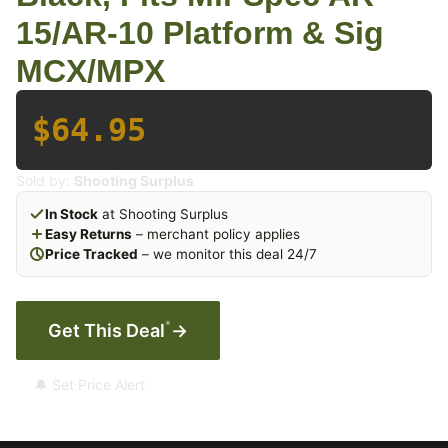
15/AR-10 Platform & Sig
MCX/MPX
$64.95
Sold by:
Shooting Surplus
In Stock
at Shooting Surplus
Easy Returns
– merchant policy applies
Price Tracked
– we monitor this deal 24/7
*
Get This Deal
→
🔔 Set Price Alert