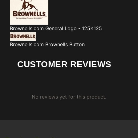
Brownells.com
General Logo - 125x125
Brownells.com
Brownells Button
CUSTOMER REVIEWS
No reviews yet for this product.