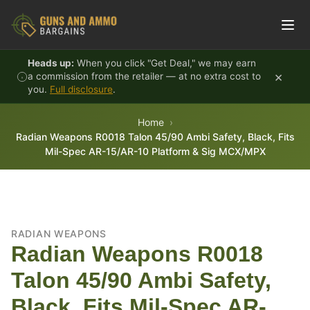
Skip to content
Heads up:
When you click "Get Deal," we may earn
×
a commission from the retailer — at no extra cost to
you.
Full disclosure
.
Home
Radian Weapons R0018 Talon 45/90 Ambi Safety, Black, Fits
Mil-Spec AR-15/AR-10 Platform & Sig MCX/MPX
RADIAN WEAPONS
Radian Weapons R0018
Talon 45/90 Ambi Safety,
Black, Fits Mil-Spec AR-