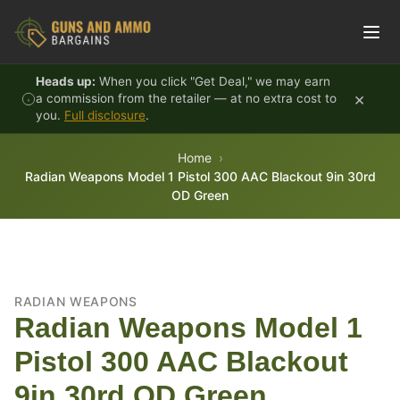
Skip to content
Heads up:
When you click "Get Deal," we may earn
×
a commission from the retailer — at no extra cost to
you.
Full disclosure
.
Home
Radian Weapons Model 1 Pistol 300 AAC Blackout 9in 30rd
OD Green
RADIAN WEAPONS
Radian Weapons Model 1
Pistol 300 AAC Blackout
9in 30rd OD Green