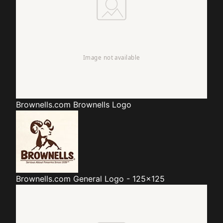
Brownells.com
Brownells Logo
Brownells.com
General Logo - 125x125