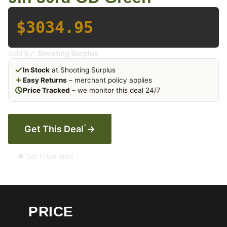
$3034.95
Sold by:
Shooting Surplus
In Stock
at Shooting Surplus
Easy Returns
– merchant policy applies
Price Tracked
– we monitor this deal 24/7
*
Get This Deal
→
🔔 Set Price Alert
PRICE