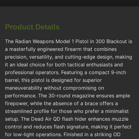
Product Details
The Radian Weapons Model 1 Pistol in 300 Blackout is
a masterfully engineered firearm that combines
precision, versatility, and cutting-edge design, making
it an ideal choice for both tactical enthusiasts and
professional operators. Featuring a compact 9-inch
barrel, this pistol is designed for superior
maneuverability without compromising on
performance. The 30-round magazine ensures ample
firepower, while the absence of a brace offers a
streamlined profile for those who prefer a minimalist
setup. The Dead Air QD flash hider enhances muzzle
control and reduces flash signature, making it perfect
for low-light operations. Finished in a striking OD