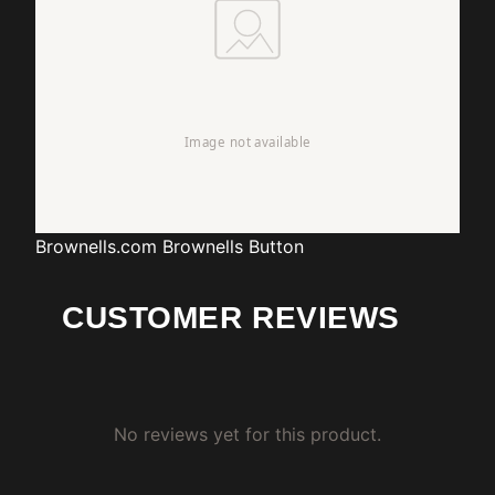
Brownells.com
Brownells Button
CUSTOMER REVIEWS
No reviews yet for this product.