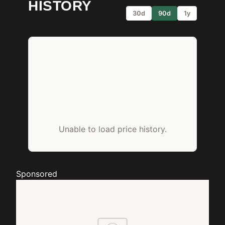
HISTORY
30d
90d
1y
Unable to load price history.
Sponsored