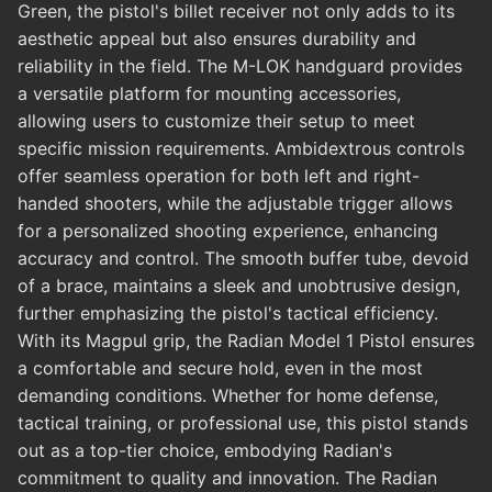
Green, the pistol's billet receiver not only adds to its
aesthetic appeal but also ensures durability and
reliability in the field. The M-LOK handguard provides
a versatile platform for mounting accessories,
allowing users to customize their setup to meet
specific mission requirements. Ambidextrous controls
offer seamless operation for both left and right-
handed shooters, while the adjustable trigger allows
for a personalized shooting experience, enhancing
accuracy and control. The smooth buffer tube, devoid
of a brace, maintains a sleek and unobtrusive design,
further emphasizing the pistol's tactical efficiency.
With its Magpul grip, the Radian Model 1 Pistol ensures
a comfortable and secure hold, even in the most
demanding conditions. Whether for home defense,
tactical training, or professional use, this pistol stands
out as a top-tier choice, embodying Radian's
commitment to quality and innovation. The Radian