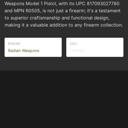
Weapons Model 1 Pistol, with its UPC 817093027780
and MPN R0505, is not just a firearm; it's a testament
to superior craftsmanship and functional design,
making it a valuable addition to any firearm collection.
BRAND
SKU
Radian Weapons
126445