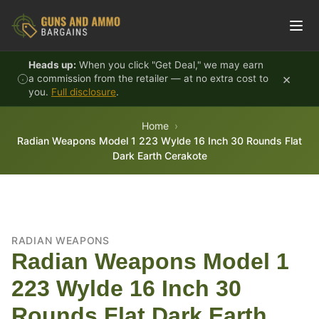
Skip to content
Heads up:
When you click "Get Deal," we may earn
×
a commission from the retailer — at no extra cost to
you.
Full disclosure
.
Home
Radian Weapons Model 1 223 Wylde 16 Inch 30 Rounds Flat
Dark Earth Cerakote
RADIAN WEAPONS
Radian Weapons Model 1
223 Wylde 16 Inch 30
Rounds Flat Dark Earth