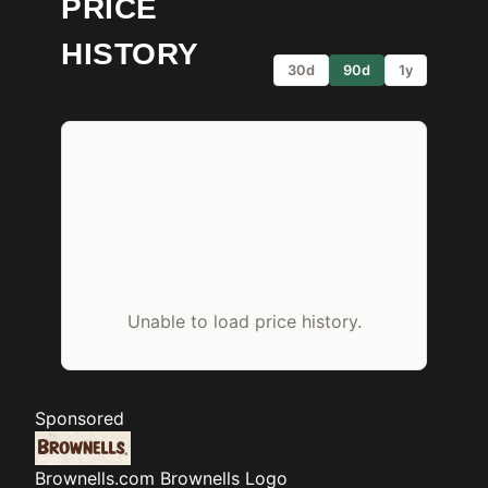
PRICE
HISTORY
30d
90d
1y
Unable to load price history.
Sponsored
Brownells.com
Brownells Logo