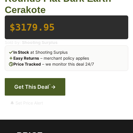
Cerakote
$3179.95
Sold by:
Shooting Surplus
In Stock
at Shooting Surplus
Easy Returns
– merchant policy applies
Price Tracked
– we monitor this deal 24/7
*
Get This Deal
→
🔔 Set Price Alert