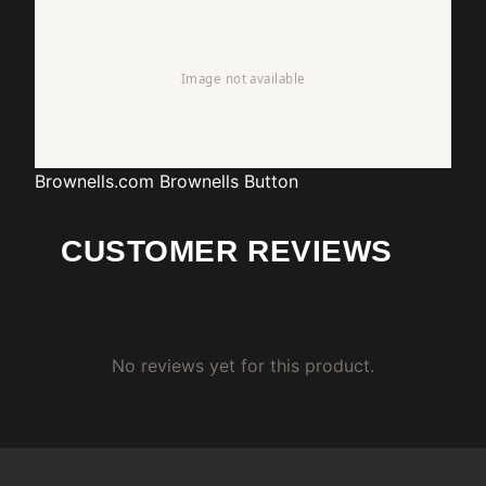
Brownells.com
Brownells Button
CUSTOMER REVIEWS
No reviews yet for this product.