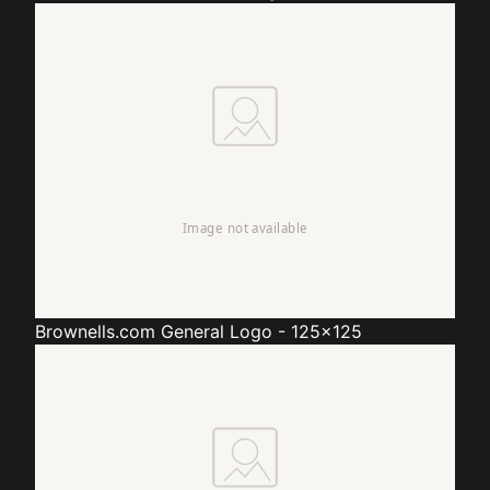
Brownells.com
General Logo - 125x125