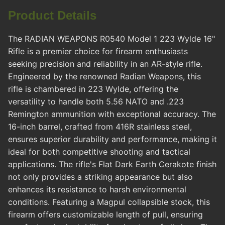
Product Details
The RADIAN WEAPONS R0540 Model 1 223 Wylde 16"
Rifle is a premier choice for firearm enthusiasts
seeking precision and reliability in an AR-style rifle.
Engineered by the renowned Radian Weapons, this
rifle is chambered in 223 Wylde, offering the
versatility to handle both 5.56 NATO and .223
Remington ammunition with exceptional accuracy. The
16-inch barrel, crafted from 416R stainless steel,
ensures superior durability and performance, making it
ideal for both competitive shooting and tactical
applications. The rifle's Flat Dark Earth Cerakote finish
not only provides a striking appearance but also
enhances its resistance to harsh environmental
conditions. Featuring a Magpul collapsible stock, this
firearm offers customizable length of pull, ensuring