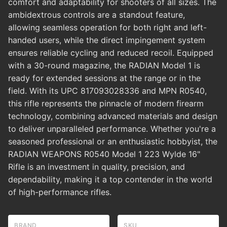
comfort and adaptability for shooters of all sizes. The
ambidextrous controls are a standout feature,
allowing seamless operation for both right and left-
handed users, while the direct impingement system
ensures reliable cycling and reduced recoil. Equipped
with a 30-round magazine, the RADIAN Model 1 is
ready for extended sessions at the range or in the
field. With its UPC 817093028336 and MPN R0540,
this rifle represents the pinnacle of modern firearm
technology, combining advanced materials and design
to deliver unparalleled performance. Whether you're a
seasoned professional or an enthusiastic hobbyist, the
RADIAN WEAPONS R0540 Model 1 223 Wylde 16"
Rifle is an investment in quality, precision, and
dependability, making it a top contender in the world
of high-performance rifles.
BRAND
SKU