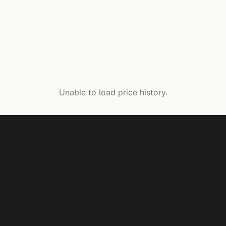
Unable to load price history.