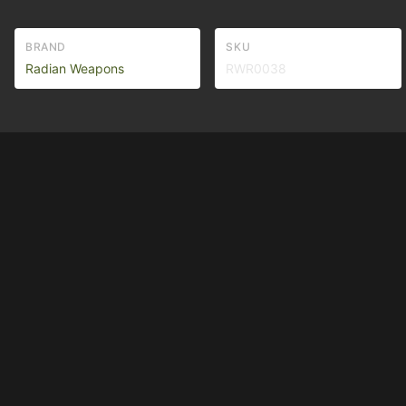
BRAND
SKU
Radian Weapons
RWR0038