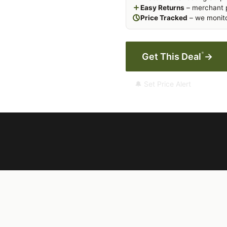
Easy Returns
– merchant p
Price Tracked
– we monito
*
Get This Deal
→
🔔 Set Price Alert