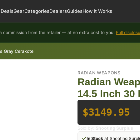
Deals
Gear
Categories
Dealers
Guides
How It Works
 commission from the retailer — at no extra cost to you.
Full disclos
s Gray Cerakote
RADIAN WEAPONS
Radian Weap
14.5 Inch 30
$3149.95
Sold by:
Shooting Surplus
In Stock
at Shooting Surpl