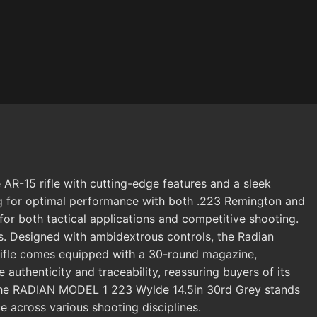
R-15 rifle with cutting-edge features and a sleek
owing for optimal performance with both .223 Remington and
for both tactical applications and competitive shooting.
ons. Designed with ambidextrous controls, the Radian
 rifle comes equipped with a 30-round magazine,
henticity and traceability, reassuring buyers of its
m, the RADIAN MODEL 1 223 Wylde 14.5in 30rd Grey stands
e across various shooting disciplines.