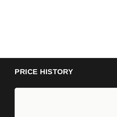
PRICE HISTORY