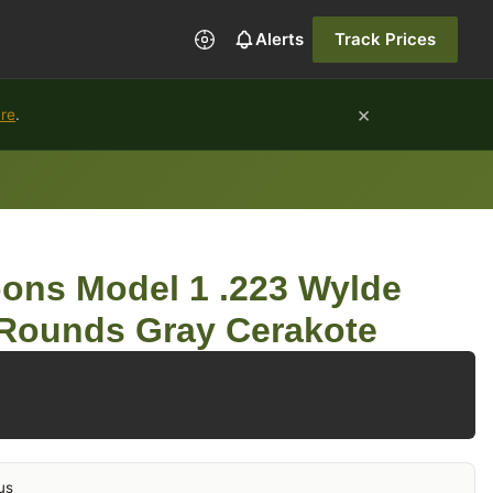
Alerts
Track Prices
×
ure
.
ons Model 1 .223 Wylde
 Rounds Gray Cerakote
us