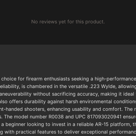
No reviews yet for this product.
ice for firearm enthusiasts seeking a high-performance A
 reliability, is chambered in the versatile .223 Wylde, all
uverability without sacrificing accuracy, making it ideal 
 also offers durability against harsh environmental conditi
ght-handed shooters, enhancing usability and comfort. The
s. The model number R0038 and UPC 817093020941 ensure aut
r a beginner looking to invest in a reliable AR-15 platfor
g with practical features to deliver exceptional performanc