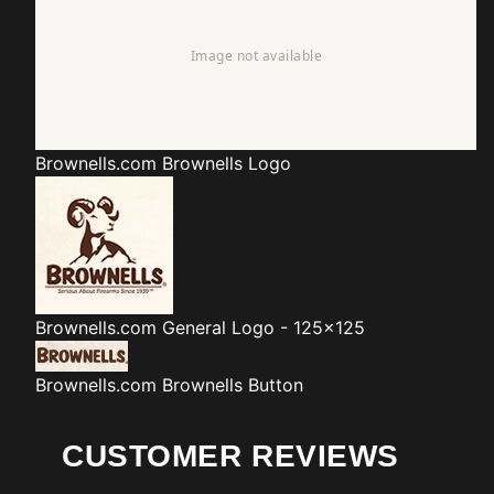
Brownells.com
Brownells Logo
Brownells.com
General Logo - 125x125
Brownells.com
Brownells Button
CUSTOMER REVIEWS