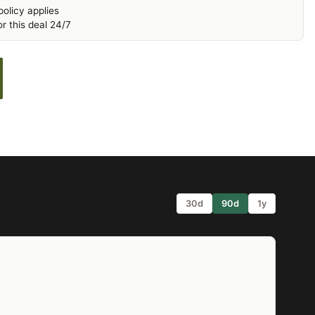
olicy applies
r this deal 24/7
30d
90d
1y