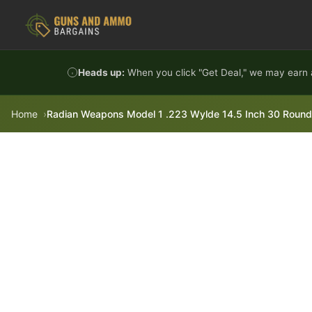
Skip to content
Heads up:
When you click "Get Deal," we may earn a
Home
Radian Weapons Model 1 .223 Wylde 14.5 Inch 30 Round