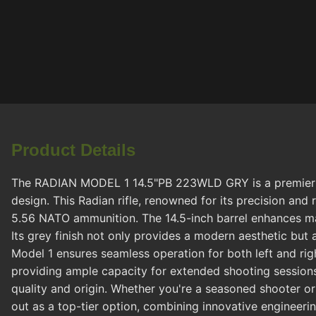
Product Details
The RADIAN MODEL 1 14.5"PB 223WLD GRY is a premier cho
design. This Radian rifle, renowned for its precision and
5.56 NATO ammunition. The 14.5-inch barrel enhances mane
Its grey finish not only provides a modern aesthetic but
Model 1 ensures seamless operation for both left and ri
providing ample capacity for extended shooting session
quality and origin. Whether you're a seasoned shooter o
out as a top-tier option, combining innovative engineerin