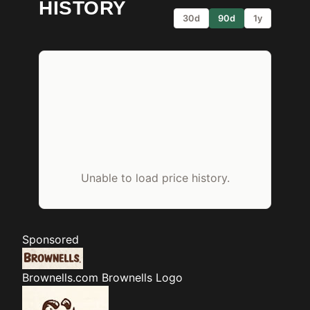
HISTORY
30d
90d
1y
Unable to load price history.
Sponsored
Brownells.com
Brownells Logo