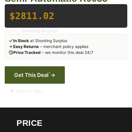
$2811.02
Sold by:
Shooting Surplus
In Stock
at Shooting Surplus
Easy Returns
– merchant policy applies
Price Tracked
– we monitor this deal 24/7
*
Get This Deal
→
🔔 Set Price Alert
PRICE