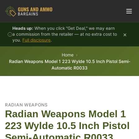
Skip to content
Heads up:
When you click "Get Deal," we may earn
×
a commission from the retailer — at no extra cost to
you.
Full disclosure
.
Home
Radian Weapons Model 1 223 Wylde 10.5 Inch Pistol Semi-
Automatic R0033
RADIAN WEAPONS
Radian Weapons Model 1
223 Wylde 10.5 Inch Pistol
Semi-Automatic R0033