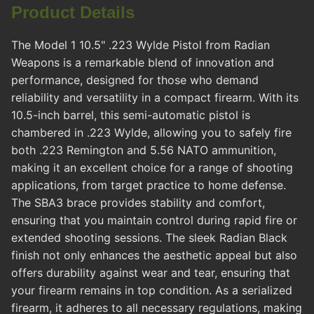
Product Details
The Model 1 10.5" .223 Wylde Pistol from Radian
Weapons is a remarkable blend of innovation and
performance, designed for those who demand
reliability and versatility in a compact firearm. With its
10.5-inch barrel, this semi-automatic pistol is
chambered in .223 Wylde, allowing you to safely fire
both .223 Remington and 5.56 NATO ammunition,
making it an excellent choice for a range of shooting
applications, from target practice to home defense.
The SBA3 brace provides stability and comfort,
ensuring that you maintain control during rapid fire or
extended shooting sessions. The sleek Radian Black
finish not only enhances the aesthetic appeal but also
offers durability against wear and tear, ensuring that
your firearm remains in top condition. As a serialized
firearm, it adheres to all necessary regulations, making