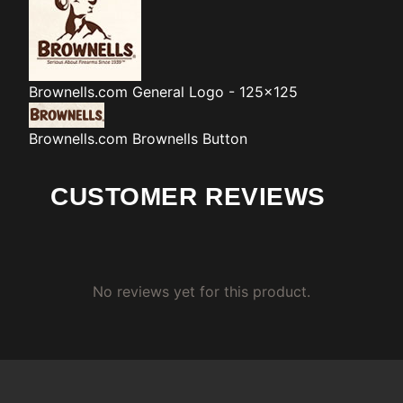
Brownells.com
General Logo - 125x125
Brownells.com
Brownells Button
CUSTOMER REVIEWS
No reviews yet for this product.