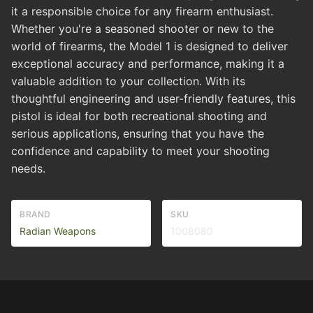
it a responsible choice for any firearm enthusiast.
Whether you're a seasoned shooter or new to the
world of firearms, the Model 1 is designed to deliver
exceptional accuracy and performance, making it a
valuable addition to your collection. With its
thoughtful engineering and user-friendly features, this
pistol is ideal for both recreational shooting and
serious applications, ensuring that you have the
confidence and capability to meet your shooting
needs.
BRAND
SKU
Radian Weapons
1008080