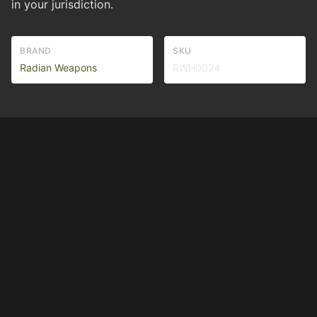
in your jurisdiction.
BRAND
SKU
Radian Weapons
RWH0024