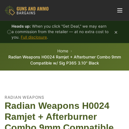
Skip to content
Heads up:
When you click "Get Deal," we may earn
×
a commission from the retailer — at no extra cost to
you.
Full disclosure
.
Home
Radian Weapons H0024 Ramjet + Afterburner Combo 9mm
Compatible w/ Sig P365 3.10" Black
RADIAN WEAPONS
Radian Weapons H0024
Ramjet + Afterburner
Combo 9mm Compatible