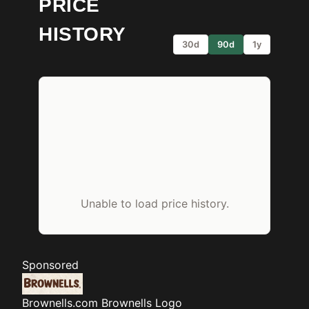
PRICE
HISTORY
30d
90d
1y
Unable to load price history.
Sponsored
Brownells.com
Brownells Logo