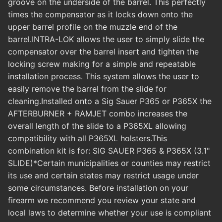
groove on the underside of the barrel. This perfectly
times the compensator as it locks down onto the
upper barrel profile on the muzzle end of the
barrel.INTRA-LOK allows the user to simply slide the
compensator over the barrel insert and tighten the
locking screw making for a simple and repeatable
installation process. This system allows the user to
easily remove the barrel from the slide for
cleaning.Installed onto a Sig Sauer P365 or P365X the
AFTERBURNER + RAMJET combo increases the
overall length of the slide to a P365XL allowing
compatibility with all P365XL holsters.This
combination kit is for: SIG SAUER P365 & P365X (3.1"
SLIDE)*Certain municipalities or counties may restrict
its use and certain states may restrict usage under
some circumstances. Before installation on your
firearm we recommend you review your state and
local laws to determine whether your use is compliant