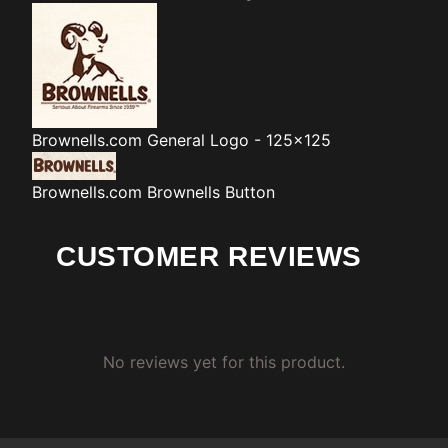
Brownells.com
General Logo - 125x125
Brownells.com
Brownells Button
CUSTOMER REVIEWS
No reviews yet for this product.