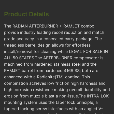
Product Details
The RADIAN AFTERBURNER + RAMJET combo
provide industry leading recoil reduction and match
grade accuracy in a concealed carry package. The
threadless barrel design allows for effortless
install/removal for cleaning while LEGAL FOR SALE IN
ALL 50 STATES.The AFTERBURNER compensator is
machined from hardened stainless steel and the
RAMJET barrel from hardened 416R SS; both are
enhanced with a Radianite(TM) coating. This
combination achieves low friction high hardness and
high corrosion resistance making overall durability and
erosion from muzzle blast a non-issue.The INTRA-LOK
mounting system uses the taper lock principle; a
tapered locking screw interfaces with an angled V-