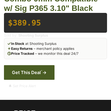
w/ Sig P365 3.10" Black
$389.95
Sold by:
Shooting Surplus
In Stock
at Shooting Surplus
Easy Returns
– merchant policy applies
Price Tracked
– we monitor this deal 24/7
*
Get This Deal
→
🔔 Set Price Alert