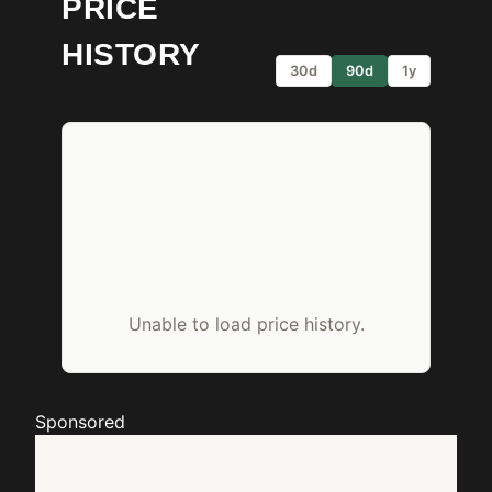
PRICE
HISTORY
30d
90d
1y
Unable to load price history.
Sponsored