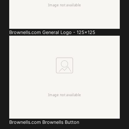
Brownells.com
General Logo - 125x125
Brownells.com
Brownells Button