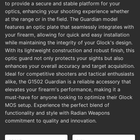
to provide a secure and stable platform for your
optics, enhancing your shooting experience whether
at the range or in the field. The Guardian model
features an optic plate that seamlessly integrates with
your firearm, allowing for quick and easy installation
while maintaining the integrity of your Glock's design.
With its lightweight construction and robust finish, this
optic guard not only protects your sights but also
enhances your overall accuracy and target acquisition.
Ideal for competitive shooters and tactical enthusiasts
alike, the G1502 Guardian is a reliable accessory that
elevates your firearm's performance, making it a
must-have for anyone looking to optimize their Glock
MOS setup. Experience the perfect blend of
functionality and style with Radian Weapons
commitment to quality and innovation.