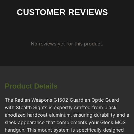
CUSTOMER REVIEWS
No reviews yet for this product.
Product Details
The Radian Weapons G1502 Guardian Optic Guard
with Stealth Sights is expertly crafted from black
anodized hardcoat aluminum, ensuring durability and a
sleek appearance that complements your Glock MOS
handgun. This mount system is specifically designed