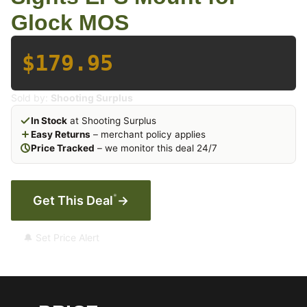
Glock MOS
$179.95
Sold by:
Shooting Surplus
In Stock
at Shooting Surplus
Easy Returns
– merchant policy applies
Price Tracked
– we monitor this deal 24/7
*
Get This Deal
→
🔔 Set Price Alert