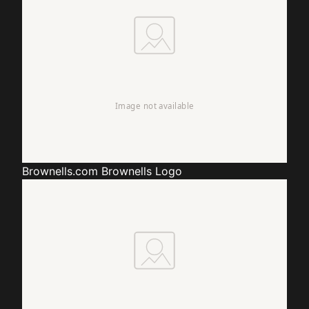
Brownells.com
Brownells Logo