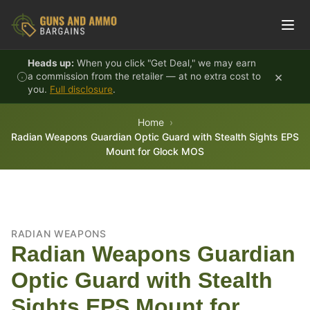
Skip to content
Heads up:
When you click "Get Deal," we may earn
×
a commission from the retailer — at no extra cost to
you.
Full disclosure
.
Home
Radian Weapons Guardian Optic Guard with Stealth Sights EPS
Mount for Glock MOS
RADIAN WEAPONS
Radian Weapons Guardian
Optic Guard with Stealth
Sights EPS Mount for