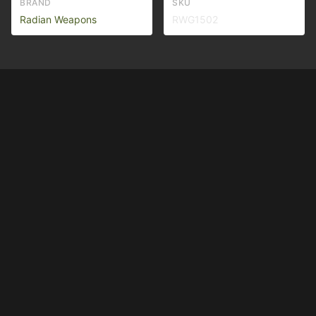
BRAND
SKU
Radian Weapons
RWG1502