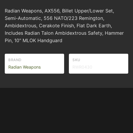
Radian Weapons, AX556, Billet Upper/Lower Set,
Semi-Automatic, 556 NATO/223 Remington,
Ambidextrous, Cerakote Finish, Flat Dark Earth,
Includes Radian Talon Ambidextrous Safety, Hammer
Pin, 10" MLOK Handguard
BRAND
SKU
Radian Weapons
RWR0430