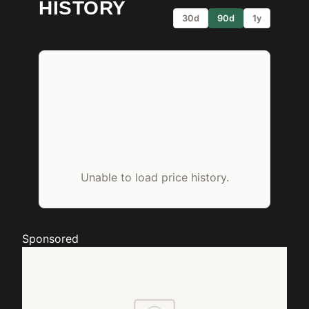
HISTORY
30d
90d
1y
Unable to load price history.
Sponsored