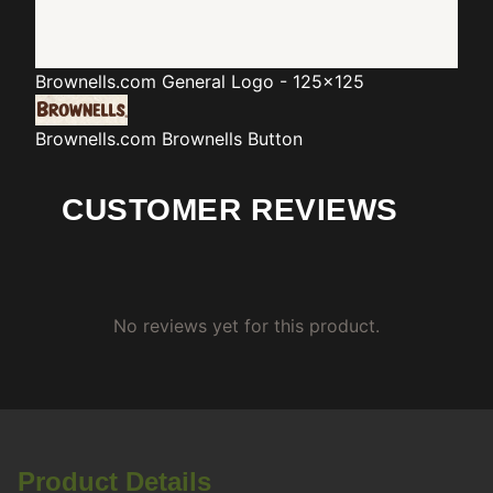
Brownells.com
General Logo - 125x125
Brownells.com
Brownells Button
CUSTOMER REVIEWS
No reviews yet for this product.
Product Details