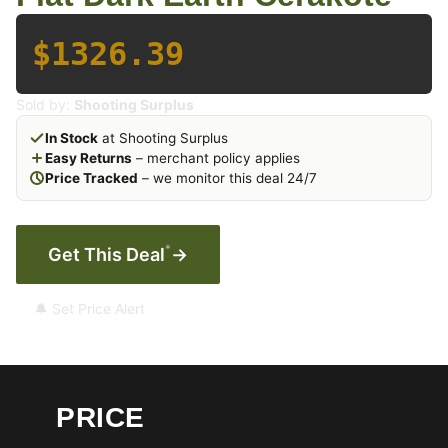
$1326.39
Sold by:
Shooting Surplus
In Stock
at Shooting Surplus
Easy Returns
– merchant policy applies
Price Tracked
– we monitor this deal 24/7
*
Get This Deal
→
🔔 Set Price Alert
PRICE