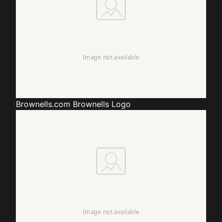
Brownells.com
Brownells Logo