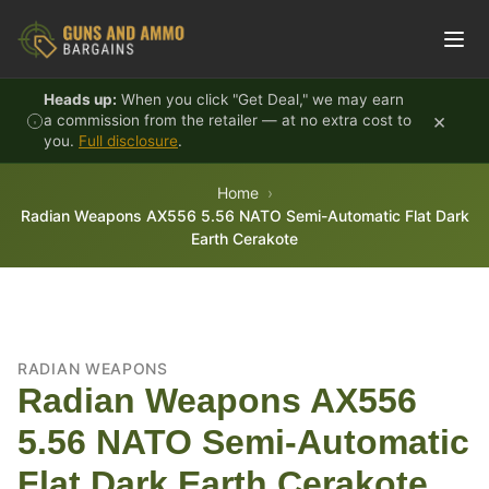
Skip to content
Heads up:
When you click "Get Deal," we may earn
×
a commission from the retailer — at no extra cost to
you.
Full disclosure
.
Home
Radian Weapons AX556 5.56 NATO Semi-Automatic Flat Dark
Earth Cerakote
RADIAN WEAPONS
Radian Weapons AX556
5.56 NATO Semi-Automatic
Flat Dark Earth Cerakote