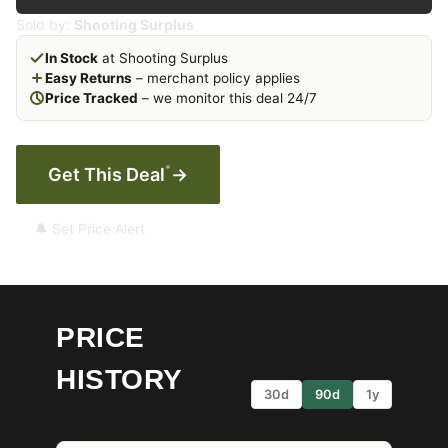
Sold by:
Shooting Surplus
In Stock
at Shooting Surplus
Easy Returns
– merchant policy applies
Price Tracked
– we monitor this deal 24/7
*
Get This Deal
→
🔔 Set Price Alert
PRICE
HISTORY
30d
90d
1y