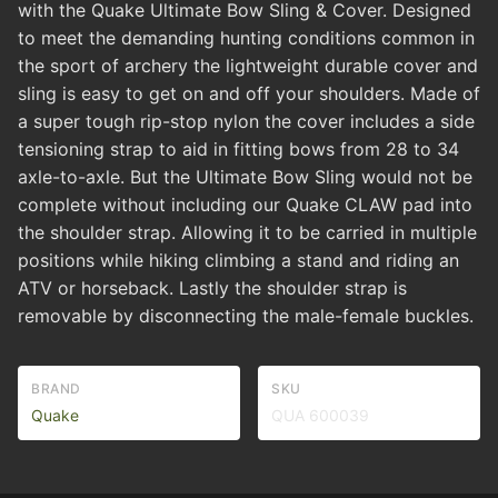
with the Quake Ultimate Bow Sling & Cover. Designed
to meet the demanding hunting conditions common in
the sport of archery the lightweight durable cover and
sling is easy to get on and off your shoulders. Made of
a super tough rip-stop nylon the cover includes a side
tensioning strap to aid in fitting bows from 28 to 34
axle-to-axle. But the Ultimate Bow Sling would not be
complete without including our Quake CLAW pad into
the shoulder strap. Allowing it to be carried in multiple
positions while hiking climbing a stand and riding an
ATV or horseback. Lastly the shoulder strap is
removable by disconnecting the male-female buckles.
BRAND
SKU
Quake
QUA 600039