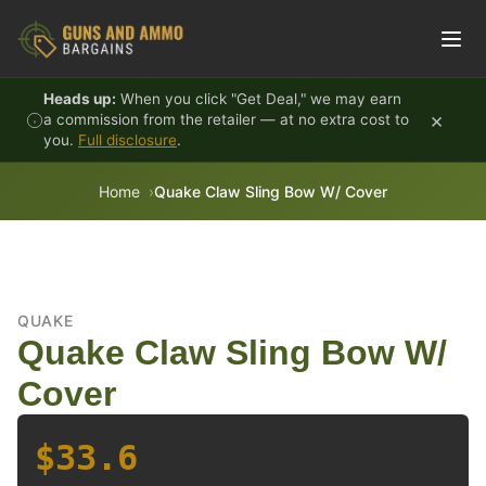
Skip to content
Heads up:
When you click "Get Deal," we may earn
×
a commission from the retailer — at no extra cost to
you.
Full disclosure
.
Home
Quake Claw Sling Bow W/ Cover
QUAKE
Quake Claw Sling Bow W/
Cover
$33.6