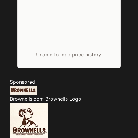
Unable to load price history.
Sponsored
Brownells.com
Brownells Logo