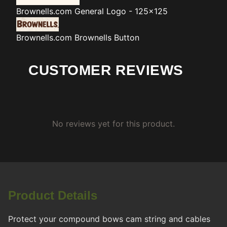
Brownells.com
General Logo - 125x125
Brownells.com
Brownells Button
CUSTOMER REVIEWS
No reviews yet for this product.
Product Details
Protect your compound bows cam string and cables