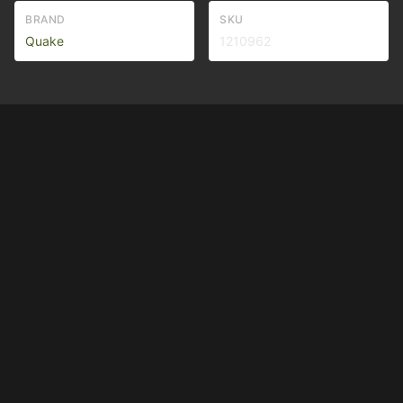
BRAND
SKU
Quake
1210962