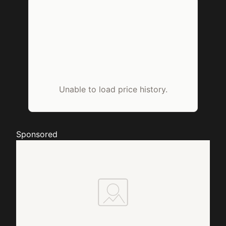
Unable to load price history.
Sponsored