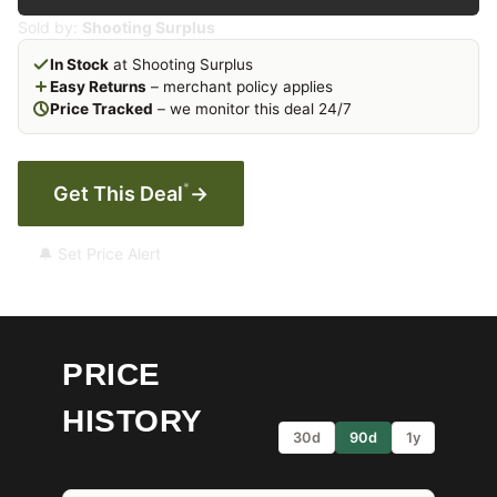
Sold by:
Shooting Surplus
In Stock
at Shooting Surplus
Easy Returns
– merchant policy applies
Price Tracked
– we monitor this deal 24/7
*
Get This Deal
→
🔔 Set Price Alert
PRICE
HISTORY
30d
90d
1y