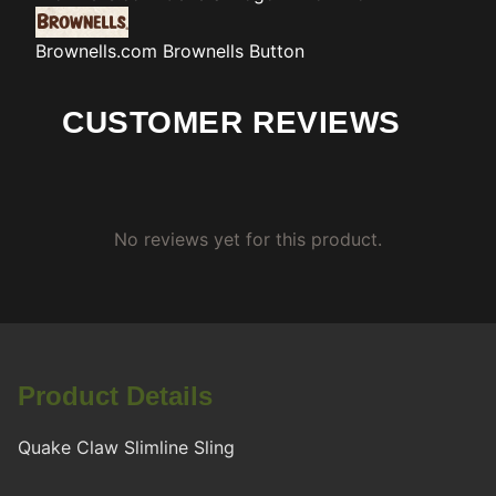
Brownells.com
Brownells Button
CUSTOMER REVIEWS
No reviews yet for this product.
Product Details
Quake Claw Slimline Sling