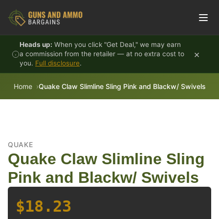
Skip to content
Heads up:
When you click "Get Deal," we may earn
×
a commission from the retailer — at no extra cost to
you.
Full disclosure
.
Home
Quake Claw Slimline Sling Pink and Blackw/ Swivels
QUAKE
Quake Claw Slimline Sling
Pink and Blackw/ Swivels
$18.23