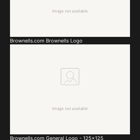
Brownells.com
Brownells Logo
Brownells.com
General Logo - 125x125