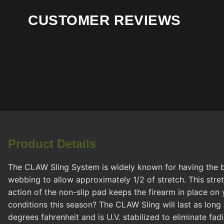
CUSTOMER REVIEWS
Product Details
The CLAW Sling System is widely known for having the bes
webbing to allow approximately 1/2 of stretch. This stre
action of the non-slip pad keeps the firearm in place on 
conditions this season? The CLAW Sling will last as long 
degrees fahrenheit and is U.V. stabilized to eliminate fa