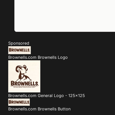
Sponsored
Brownells.com
Brownells Logo
Brownells.com
General Logo - 125x125
Brownells.com
Brownells Button