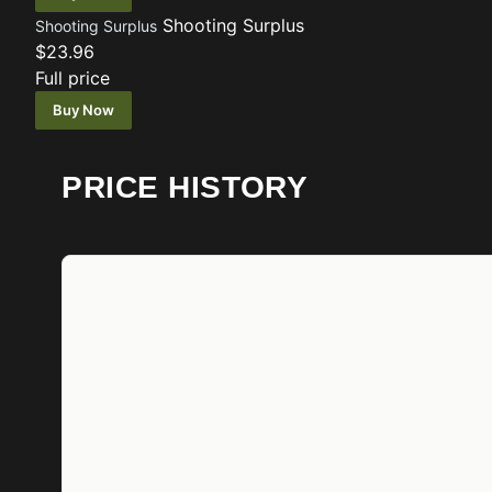
Shooting Surplus
Shooting Surplus
$23.96
Full price
Buy Now
PRICE HISTORY