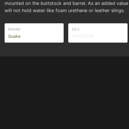
mounted on the buttstock and barrel. As an added value
will not hold water like foam urethane or leather slings.
BRAND
SKU
Quake
100047074