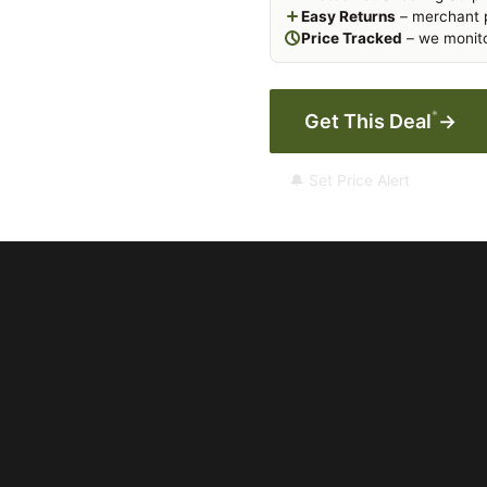
Easy Returns
– merchant p
Price Tracked
– we monito
*
Get This Deal
→
🔔 Set Price Alert