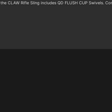
 the CLAW Rifle Sling includes QD FLUSH CUP Swivels. Com