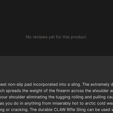
No reviews yet for this product.
t non-slip pad incorporated into a sling. The extremely du
tch spreads the weight of the firearm across the shoulder a
your shoulder eliminating the tugging rolling and pulling c
as you do in anything from miserably hot to arctic cold wea
ding or cracking. The durable CLAW Rifle Sling can be used w