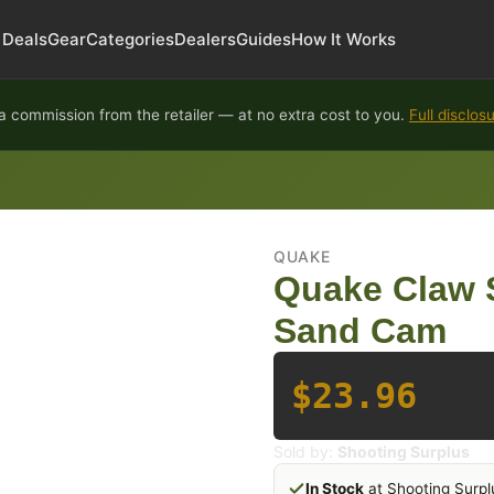
Deals
Gear
Categories
Dealers
Guides
How It Works
 commission from the retailer — at no extra cost to you.
Full disclos
QUAKE
Quake Claw S
Sand Cam
$23.96
Sold by:
Shooting Surplus
In Stock
at Shooting Surpl