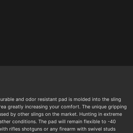
rable and odor resistant pad is molded into the sling
rea greatly increasing your comfort. The unique gripping
aused by other slings on the market. Hunting in extreme
ther conditions. The pad will remain flexible to -40
ith rifles shotguns or any firearm with swivel studs