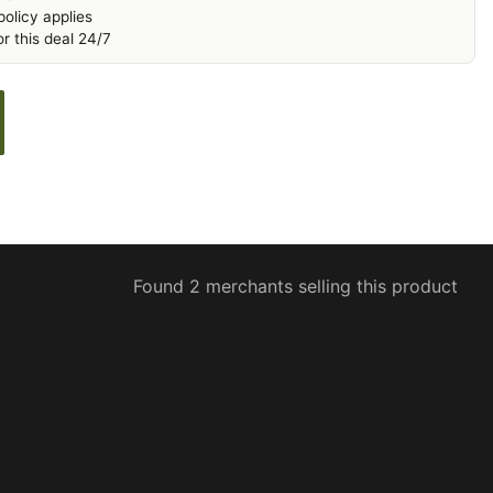
olicy applies
r this deal 24/7
Found 2 merchants selling this product