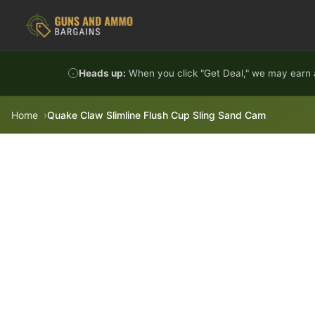
Skip to content
Heads up:
When you click "Get Deal," we may earn a
Home
Quake Claw Slimline Flush Cup Sling Sand Cam