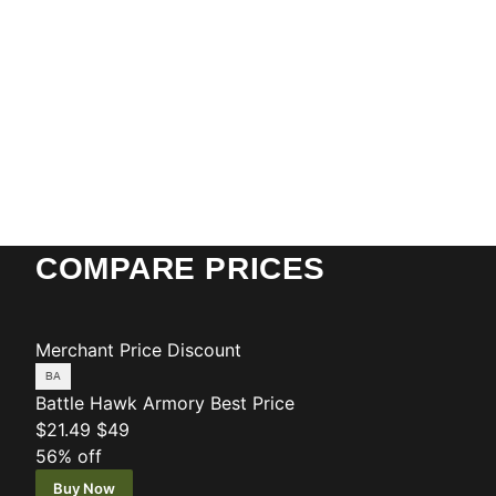
COMPARE PRICES
Merchant
Price
Discount
Battle Hawk Armory
Best Price
$21.49
$49
56% off
Buy Now