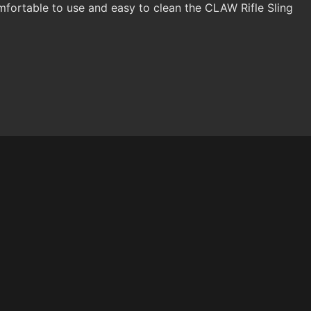
fortable to use and easy to clean the CLAW Rifle Sling