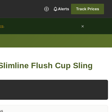
Alerts
Track Prices
×
ure
.
limline Flush Cup Sling
us