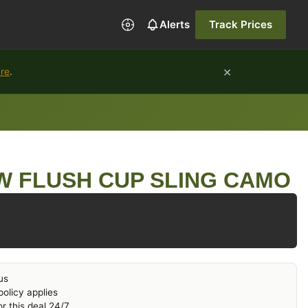
Alerts
Track Prices
×
ure
.
W FLUSH CUP SLING CAMO
us
olicy applies
r this deal 24/7