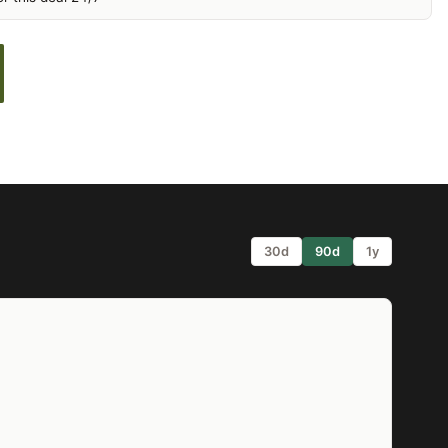
30d
90d
1y