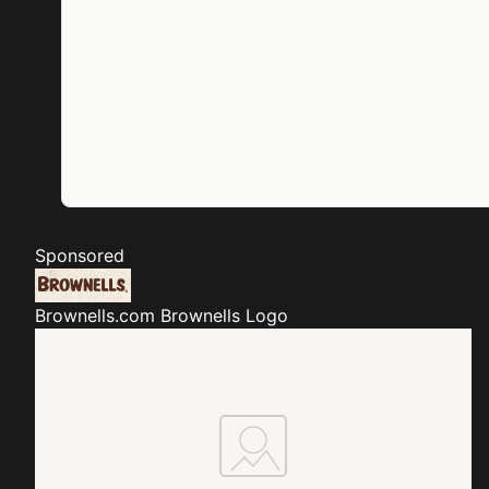
Sponsored
Brownells.com
Brownells Logo