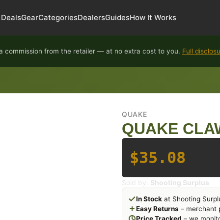
Deals
Gear
Categories
Dealers
Guides
How It Works
 commission from the retailer — at no extra cost to you.
Full disclos
QUAKE
QUAKE CLA
$35.08
Sold by:
Shooting Surplus
In Stock
at Shooting Surpl
Easy Returns
– merchant p
Price Tracked
– we monito