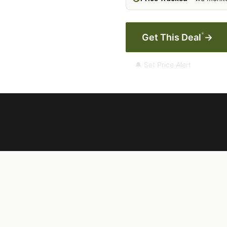
*
Get This Deal
→
🔔 Set Price Alert