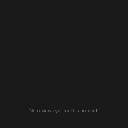
No reviews yet for this product.