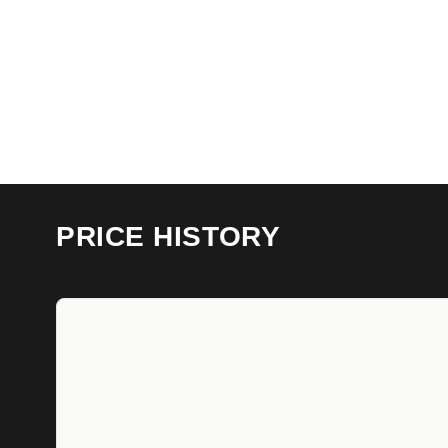
PRICE HISTORY