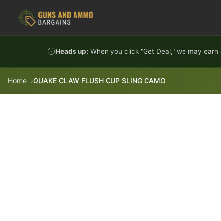
Skip to content
Heads up:
When you click "Get Deal," we may earn a
Home
QUAKE CLAW FLUSH CUP SLING CAMO