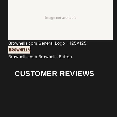
Brownells.com
General Logo - 125x125
Brownells.com
Brownells Button
CUSTOMER REVIEWS