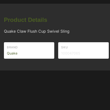
Product Details
Quake Claw Flush Cup Swivel Sling
BRAND
SKU
Quake
100047065