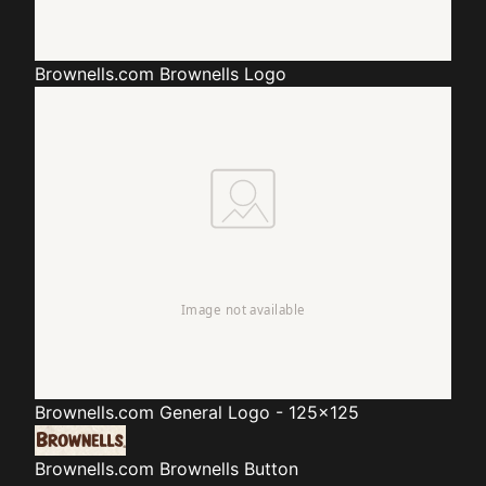
Brownells.com
Brownells Logo
Brownells.com
General Logo - 125x125
Brownells.com
Brownells Button