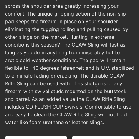
across the shoulder area greatly increasing your
comfort. The unique gripping action of the non-slip
pad keeps the firearm in place on your shoulder
eliminating the tugging rolling and pulling caused by
other slings on the market. Hunting in extreme
conditions this season? The CLAW Sling will last as
long as you do in anything from miserably hot to
arctic cold weather conditions. The pad will remain
flexible to -40 degrees fahrenheit and is U.V. stabilized
to eliminate fading or cracking. The durable CLAW
Rifle Sling can be used with rifles shotguns or any
firearm with swivel studs mounted on the buttstock
and barrel. As an added value the CLAW Rifle Sling
includes QD FLUSH CUP Swivels. Comfortable to use
and easy to clean the CLAW Rifle Sling will not hold
water like foam urethane or leather slings.