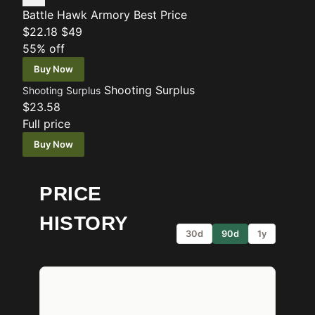
Battle Hawk Armory
Best Price
$22.18
$49
55% off
Buy Now
Shooting Surplus
Shooting Surplus
$23.58
Full price
Buy Now
PRICE
HISTORY
30d
90d
1y