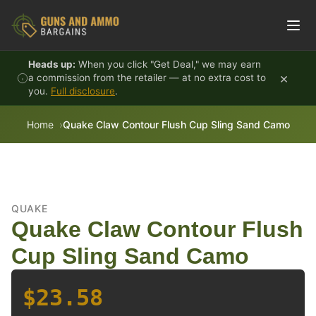
Skip to content
Heads up:
When you click "Get Deal," we may earn
×
a commission from the retailer — at no extra cost to
you.
Full disclosure
.
Home
Quake Claw Contour Flush Cup Sling Sand Camo
QUAKE
Quake Claw Contour Flush
Cup Sling Sand Camo
$23.58