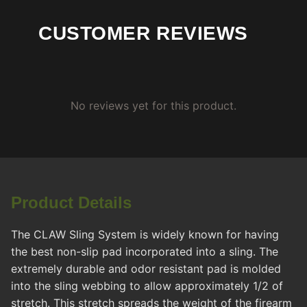
CUSTOMER REVIEWS
No reviews yet for this product.
Product Details
The CLAW Sling System is widely known for having
the best non-slip pad incorporated into a sling. The
extremely durable and odor resistant pad is molded
into the sling webbing to allow approximately 1/2 of
stretch. This stretch spreads the weight of the firearm