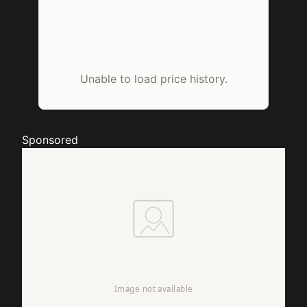
Unable to load price history.
Sponsored