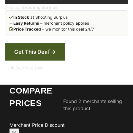
Sold by:
Shooting Surplus
In Stock
at Shooting Surplus
Easy Returns
– merchant policy applies
Price Tracked
– we monitor this deal 24/7
*
Get This Deal
→
🔔 Set Price Alert
COMPARE
Found 2 merchants selling
PRICES
this product
Merchant
Price
Discount