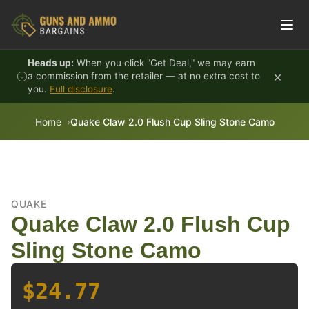
Skip to content
Heads up:
When you click "Get Deal," we may earn
×
a commission from the retailer — at no extra cost to
you.
Full disclosure
.
Home
Quake Claw 2.0 Flush Cup Sling Stone Camo
QUAKE
Quake Claw 2.0 Flush Cup
Sling Stone Camo
$24.77