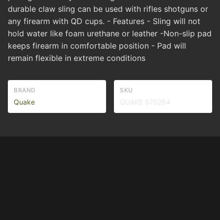
durable claw sling can be used with rifles shotguns or
any firearm with QD cups. - Features - Sling will not
hold water like foam urethane or leather -Non-slip pad
keeps firearm in comfortable position - Pad will
remain flexible in extreme conditions
BRAND
SKU
Quake
QUAKE 570264