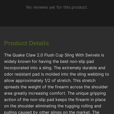
No reviews yet for this product.
Product Details
The Quake Claw 2.0 Flush Cup Sling With Swivels is
widely known for having the best non-slip pad
incorporated into a sling. The extremely durable and
odor resistant pad is molded into the sling webbing to
allow approximately 1/2 of stretch. This stretch
spreads the weight of the firearm across the shoulder
area greatly increasing comfort. The unique gripping
action of the non-slip pad keeps the firearm in place
on the shoulder eliminating the tugging rolling and
pulling caused by other slings on the market. The