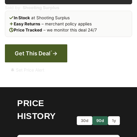
Sold by:
Shooting Surplus
In Stock
at Shooting Surplus
Easy Returns
– merchant policy applies
Price Tracked
– we monitor this deal 24/7
*
Get This Deal
→
🔔 Set Price Alert
PRICE
HISTORY
30d
90d
1y