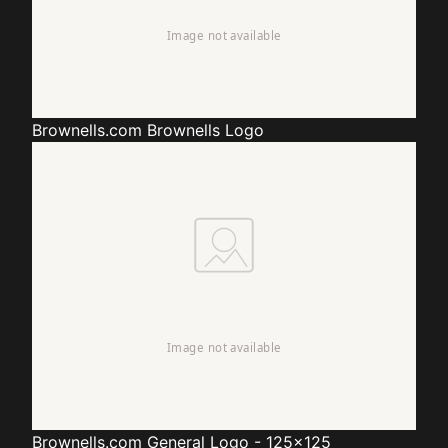
Brownells.com
Brownells Logo
Brownells.com
General Logo - 125x125