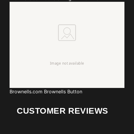
Brownells.com
Brownells Button
CUSTOMER REVIEWS