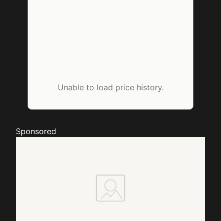
Unable to load price history.
Sponsored