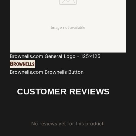
Brownells.com
General Logo - 125x125
Brownells.com
Brownells Button
CUSTOMER REVIEWS
No reviews yet for this product.