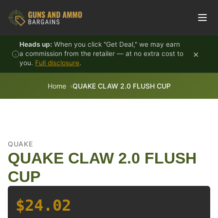
Skip to content
Heads up:
When you click "Get Deal," we may earn
×
a commission from the retailer — at no extra cost to
you.
Full disclosure
.
Home
QUAKE CLAW 2.0 FLUSH CUP
QUAKE
QUAKE CLAW 2.0 FLUSH
CUP
$24.02