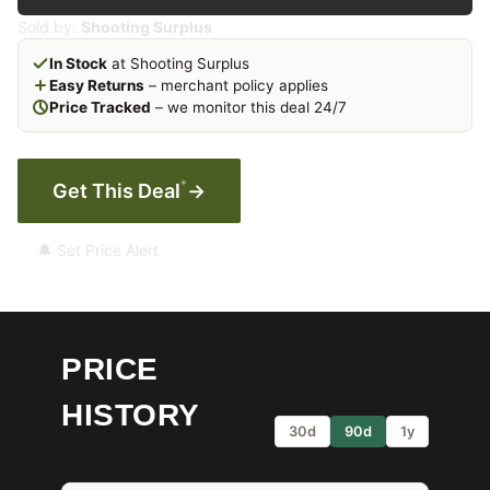
Sold by:
Shooting Surplus
In Stock
at Shooting Surplus
Easy Returns
– merchant policy applies
Price Tracked
– we monitor this deal 24/7
*
Get This Deal
→
🔔 Set Price Alert
PRICE
HISTORY
30d
90d
1y