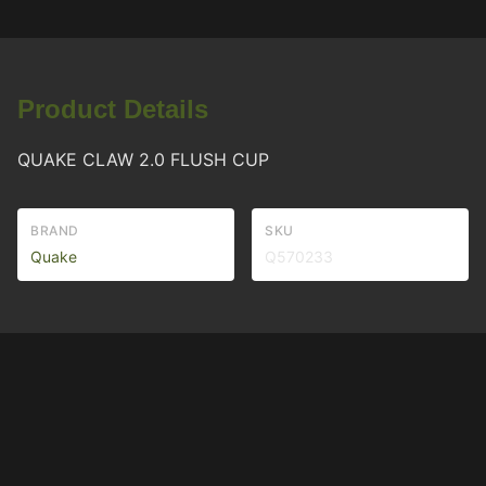
Product Details
QUAKE CLAW 2.0 FLUSH CUP
BRAND
SKU
Quake
Q570233