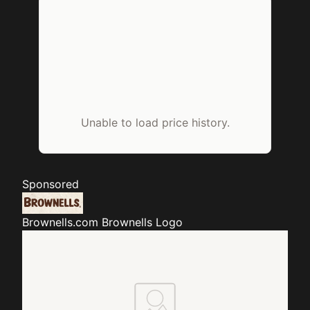
Unable to load price history.
Sponsored
Brownells.com
Brownells Logo