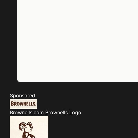
Sponsored
Brownells.com
Brownells Logo