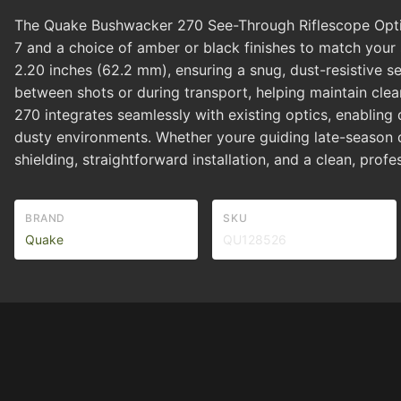
The Quake Bushwacker 270 See-Through Riflescope Optic Co
7 and a choice of amber or black finishes to match your
2.20 inches (62.2 mm), ensuring a snug, dust-resistive se
between shots or during transport, helping maintain clear 
270 integrates seamlessly with existing optics, enabling
dusty environments. Whether youre guiding late-season d
shielding, straightforward installation, and a clean, pro
BRAND
SKU
Quake
QU128526