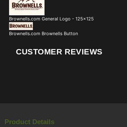
Brownells.com
General Logo - 125x125
Brownells.com
Brownells Button
CUSTOMER REVIEWS
Product Details