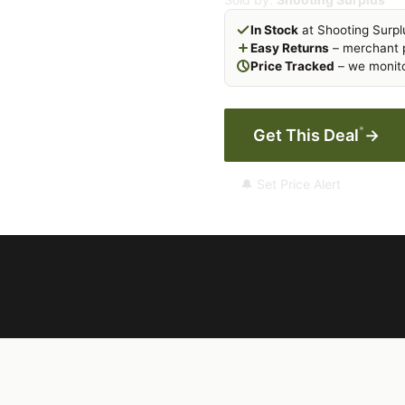
In Stock
at Shooting Surpl
Easy Returns
– merchant p
Price Tracked
– we monito
*
Get This Deal
→
🔔 Set Price Alert