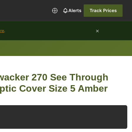
Alerts
Track Prices
×
ure
.
acker 270 See Through
ptic Cover Size 5 Amber