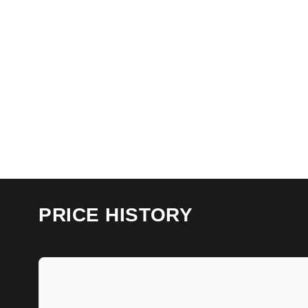
PRICE HISTORY