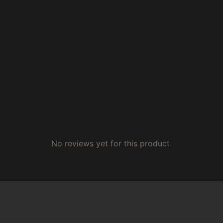
No reviews yet for this product.