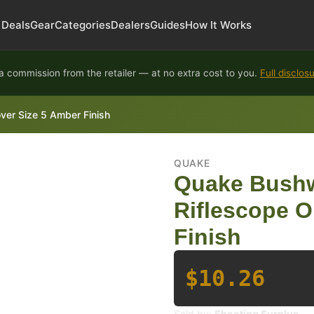
Deals
Gear
Categories
Dealers
Guides
How It Works
 commission from the retailer — at no extra cost to you.
Full disclos
er Size 5 Amber Finish
QUAKE
Quake Bushw
Riflescope O
Finish
$10.26
Sold by:
Shooting Surplus