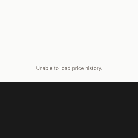
Unable to load price history.