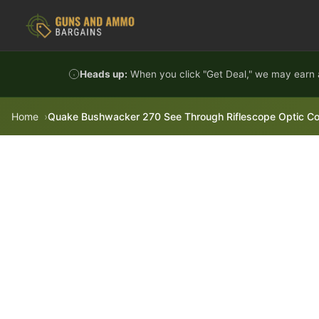
Skip to content
Heads up:
When you click "Get Deal," we may earn a
Home
Quake Bushwacker 270 See Through Riflescope Optic Cov