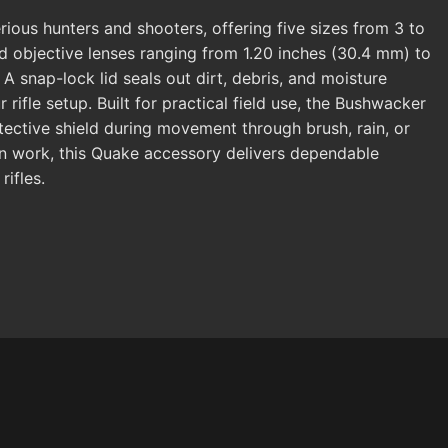
ious hunters and shooters, offering five sizes from 3 to
d objective lenses ranging from 1.20 inches (30.4 mm) to
A snap-lock lid seals out dirt, debris, and moisture
rifle setup. Built for practical field use, the Bushwacker
tective shield during movement through brush, rain, or
on work, this Quake accessory delivers dependable
ifles.