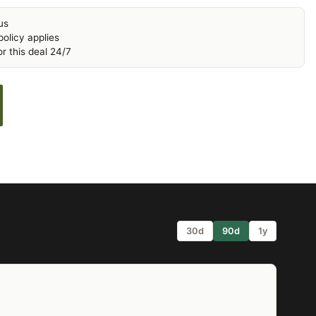
us
olicy applies
r this deal 24/7
30d
90d
1y