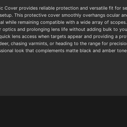
ver provides reliable protection and versatile fit for ser
 setup. This protective cover smoothly overhangs ocular an
al while remaining compatible with a wide array of scopes. 
optics and prolonging lens life without adding bulk to your 
 quick lens access when targets appear and providing a pro
eer, chasing varmints, or heading to the range for precisi
fessional look that complements matte black and amber tone r