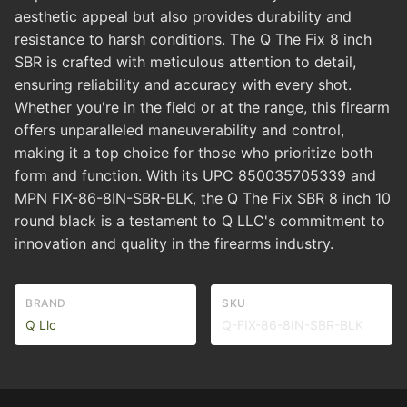
aesthetic appeal but also provides durability and
resistance to harsh conditions. The Q The Fix 8 inch
SBR is crafted with meticulous attention to detail,
ensuring reliability and accuracy with every shot.
Whether you're in the field or at the range, this firearm
offers unparalleled maneuverability and control,
making it a top choice for those who prioritize both
form and function. With its UPC 850035705339 and
MPN FIX-86-8IN-SBR-BLK, the Q The Fix SBR 8 inch 10
round black is a testament to Q LLC's commitment to
innovation and quality in the firearms industry.
BRAND
SKU
Q Llc
Q-FIX-86-8IN-SBR-BLK