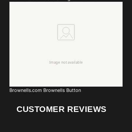
Brownells.com
Brownells Button
CUSTOMER REVIEWS