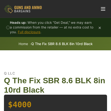
Skip to content
Heads up:
When you click "Get Deal," we may earn
×
a commission from the retailer — at no extra cost to
you.
Full disclosure
.
Home
Q The Fix SBR 8.6 BLK 8in 10rd Black
Q LLC
Q The Fix SBR 8.6 BLK 8in
10rd Black
$4000