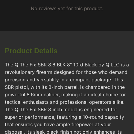
No reviews yet for this product.
Product Details
The Q The Fix SBR 8.6 BLK 8" 10rd Black by Q LLC is a
revolutionary firearm designed for those who demand
precision and versatility in a compact package. This
SBR pistol, with its 8-inch barrel, is chambered in the
powerful 8.6mm caliber, making it an ideal choice for
tactical enthusiasts and professional operators alike.
The Q The Fix SBR 8 inch model is engineered for
superior performance, featuring a 10-round capacity
that ensures you have ample firepower at your
disposal. Its sleek black finish not only enhances its