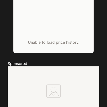
Unable to load price history.
Sponsored