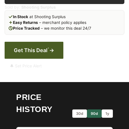
Sold by:
Shooting Surplus
In Stock
at Shooting Surplus
Easy Returns
– merchant policy applies
Price Tracked
– we monitor this deal 24/7
*
Get This Deal
→
🔔 Set Price Alert
PRICE
HISTORY
30d
90d
1y