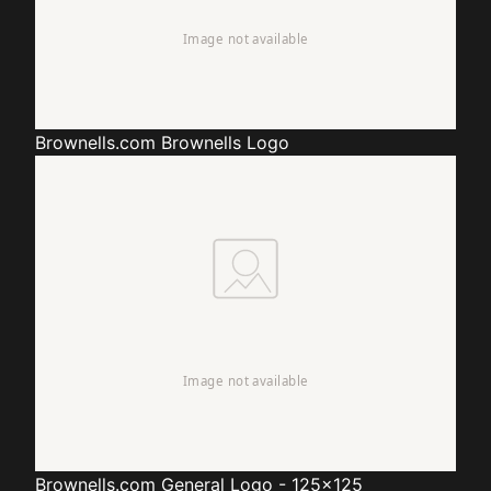
Brownells.com
Brownells Logo
Brownells.com
General Logo - 125x125