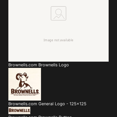
Brownells.com
Brownells Logo
Brownells.com
General Logo - 125x125