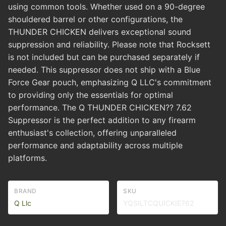
using common tools. Whether used on a 90-degree
shouldered barrel or other configurations, the
THUNDER CHICKEN delivers exceptional sound
suppression and reliability. Please note that Rocksett
is not included but can be purchased separately if
needed. This suppressor does not ship with a Blue
Force Gear pouch, emphasizing Q LLC's commitment
to providing only the essentials for optimal
performance. The Q THUNDER CHICKEN?? 7.62
Suppressor is the perfect addition to any firearm
enthusiast's collection, offering unparalleled
performance and adaptability across multiple
platforms.
BRAND
SKU
Q Llc
YQSILTCQUICKIE762