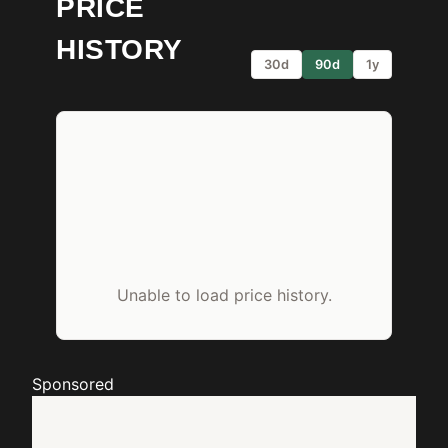
PRICE
HISTORY
30d
90d
1y
Unable to load price history.
Sponsored