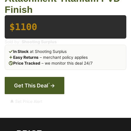
Finish
$1100
Sold by:
Shooting Surplus
In Stock
at Shooting Surplus
Easy Returns
– merchant policy applies
Price Tracked
– we monitor this deal 24/7
*
Get This Deal
→
🔔 Set Price Alert