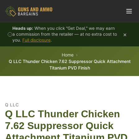
Skip to content
Heads up:
When you click "Get Deal," we may earn
×
a commission from the retailer — at no extra cost to
you.
Full disclosure
.
Home
Q LLC Thunder Chicken 7.62 Suppressor Quick Attachment
Titanium PVD Finish
Q LLC
Q LLC Thunder Chicken
7.62 Suppressor Quick
Attachment Titanium PVD