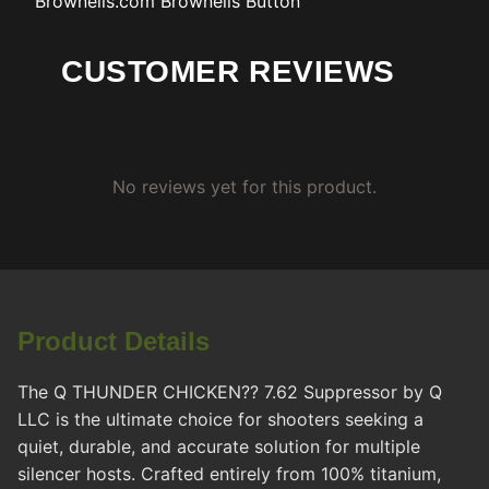
Brownells.com
Brownells Button
CUSTOMER REVIEWS
No reviews yet for this product.
Product Details
The Q THUNDER CHICKEN?? 7.62 Suppressor by Q
LLC is the ultimate choice for shooters seeking a
quiet, durable, and accurate solution for multiple
silencer hosts. Crafted entirely from 100% titanium,