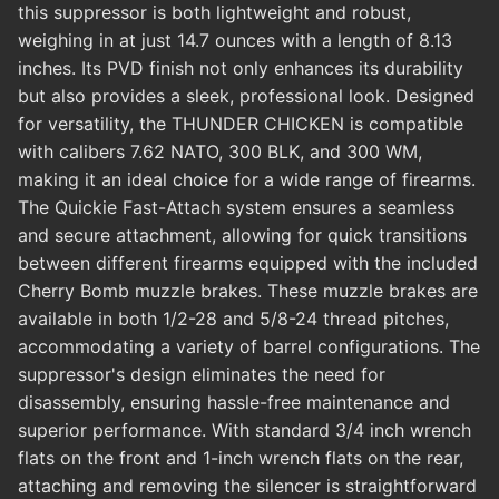
this suppressor is both lightweight and robust,
weighing in at just 14.7 ounces with a length of 8.13
inches. Its PVD finish not only enhances its durability
but also provides a sleek, professional look. Designed
for versatility, the THUNDER CHICKEN is compatible
with calibers 7.62 NATO, 300 BLK, and 300 WM,
making it an ideal choice for a wide range of firearms.
The Quickie Fast-Attach system ensures a seamless
and secure attachment, allowing for quick transitions
between different firearms equipped with the included
Cherry Bomb muzzle brakes. These muzzle brakes are
available in both 1/2-28 and 5/8-24 thread pitches,
accommodating a variety of barrel configurations. The
suppressor's design eliminates the need for
disassembly, ensuring hassle-free maintenance and
superior performance. With standard 3/4 inch wrench
flats on the front and 1-inch wrench flats on the rear,
attaching and removing the silencer is straightforward