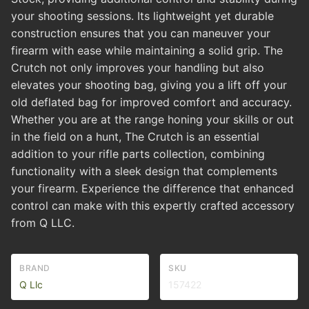
your shooting sessions. Its lightweight yet durable
construction ensures that you can maneuver your
firearm with ease while maintaining a solid grip. The
Crutch not only improves your handling but also
elevates your shooting bag, giving you a lift off your
old deflated bag for improved comfort and accuracy.
Whether you are at the range honing your skills or out
in the field on a hunt, The Crutch is an essential
addition to your rifle parts collection, combining
functionality with a sleek design that complements
your firearm. Experience the difference that enhanced
control can make with this expertly crafted accessory
from Q LLC.
BRAND
SKU
Q Llc
157422