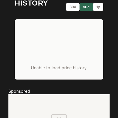
HISTORY
30d
90d
1y
Unable to load price history.
Sponsored