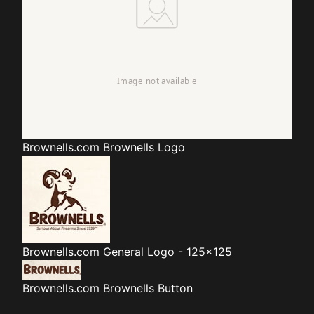
Brownells.com
Brownells Logo
Brownells.com
General Logo - 125x125
Brownells.com
Brownells Button