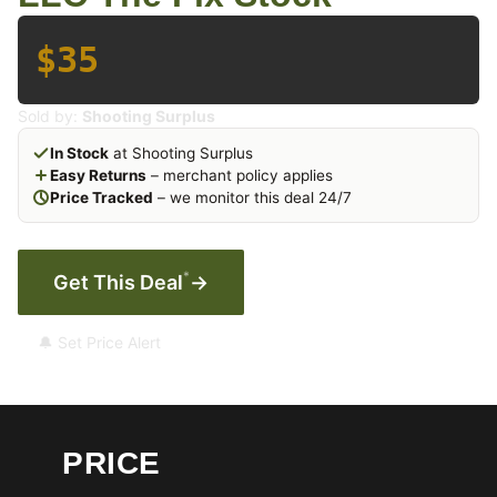
$35
Sold by:
Shooting Surplus
In Stock
at Shooting Surplus
Easy Returns
– merchant policy applies
Price Tracked
– we monitor this deal 24/7
*
Get This Deal
→
🔔 Set Price Alert
PRICE