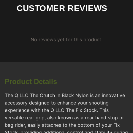
CUSTOMER REVIEWS
No reviews yet for this product.
Product Details
The Q LLC The Crutch in Black Nylon is an innovative
accessory designed to enhance your shooting
experience with the Q LLC The Fix Stock. This
versatile rear grip, also known as a rear hand stop or
bag rider, easily attaches to the bottom of your Fix
Stock, providing additional control and stability during