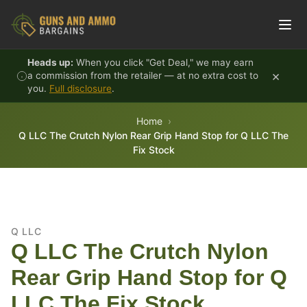
Skip to content
Heads up:
When you click "Get Deal," we may earn
×
a commission from the retailer — at no extra cost to
you.
Full disclosure
.
Home
Q LLC The Crutch Nylon Rear Grip Hand Stop for Q LLC The
Fix Stock
Q LLC
Q LLC The Crutch Nylon
Rear Grip Hand Stop for Q
LLC The Fix Stock