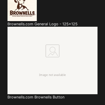
Brownells.com
General Logo - 125x125
Brownells.com
Brownells Button