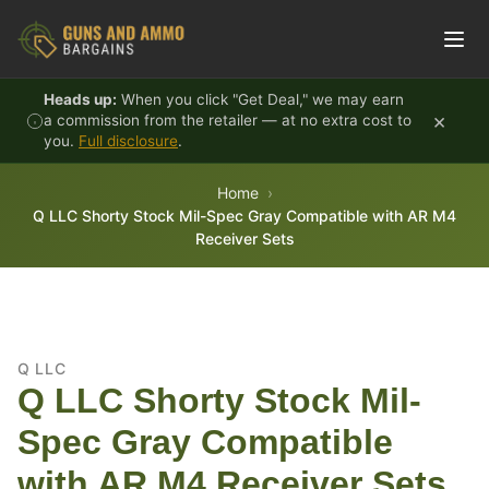
Skip to content
Heads up:
When you click "Get Deal," we may earn
×
a commission from the retailer — at no extra cost to
you.
Full disclosure
.
Home
Q LLC Shorty Stock Mil-Spec Gray Compatible with AR M4
Receiver Sets
Q LLC
Q LLC Shorty Stock Mil-
Spec Gray Compatible
with AR M4 Receiver Sets