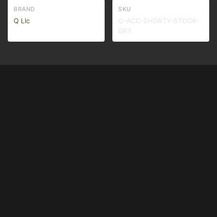
BRAND
SKU
Q Llc
Q-ACC-SHORTY-STOCK-
GRY