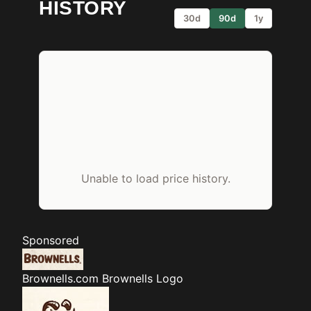
HISTORY
30d
90d
1y
Unable to load price history.
Sponsored
Brownells.com
Brownells Logo