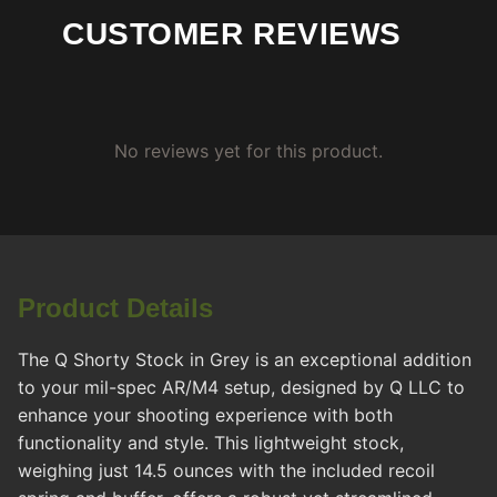
CUSTOMER REVIEWS
No reviews yet for this product.
Product Details
The Q Shorty Stock in Grey is an exceptional addition
to your mil-spec AR/M4 setup, designed by Q LLC to
enhance your shooting experience with both
functionality and style. This lightweight stock,
weighing just 14.5 ounces with the included recoil