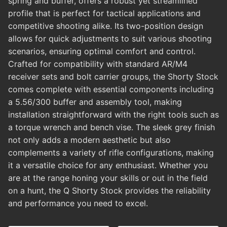
spring and buffer, offers a robust yet streamlined
profile that is perfect for tactical applications and
competitive shooting alike. Its two-position design
allows for quick adjustments to suit various shooting
scenarios, ensuring optimal comfort and control.
Crafted for compatibility with standard AR/M4
receiver sets and bolt carrier groups, the Shorty Stock
comes complete with essential components including
a 5.56/300 buffer and assembly tool, making
installation straightforward with the right tools such as
a torque wrench and bench vise. The sleek grey finish
not only adds a modern aesthetic but also
complements a variety of rifle configurations, making
it a versatile choice for any enthusiast. Whether you
are at the range honing your skills or out in the field
on a hunt, the Q Shorty Stock provides the reliability
and performance you need to excel.