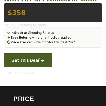
$350
Sold by:
Shooting Surplus
In Stock
at Shooting Surplus
Easy Returns
– merchant policy applies
Price Tracked
– we monitor this deal 24/7
*
Get This Deal
→
🔔 Set Price Alert
PRICE