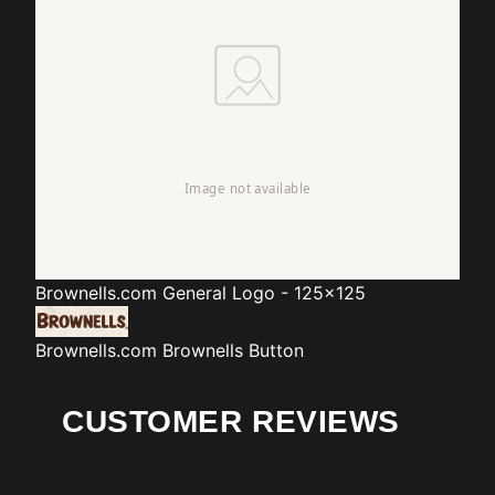
Brownells.com
General Logo - 125x125
Brownells.com
Brownells Button
CUSTOMER REVIEWS