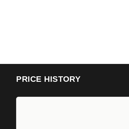
PRICE HISTORY