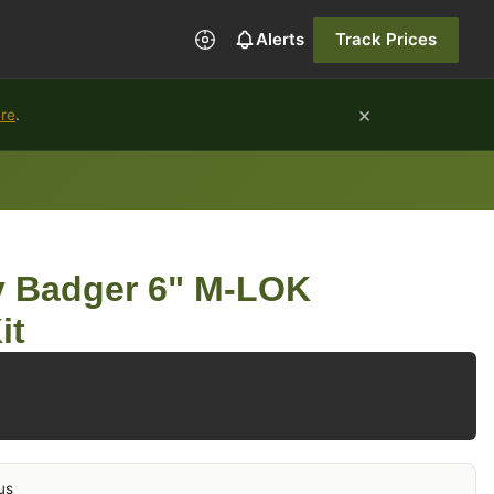
Alerts
Track Prices
×
ure
.
 Badger 6" M-LOK
it
us