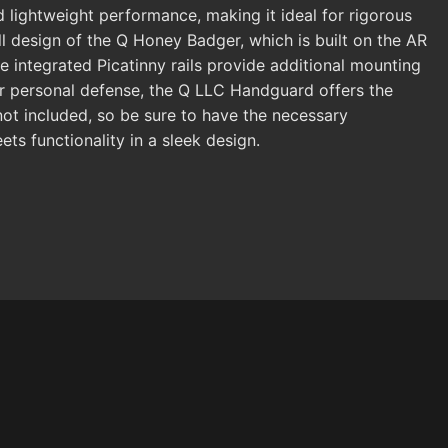
d lightweight performance, making it ideal for rigorous
ll design of the Q Honey Badger, which is built on the AR
e integrated Picatinny rails provide additional mounting
 or personal defense, the Q LLC Handguard offers the
 not included, so be sure to have the necessary
s functionality in a sleek design.