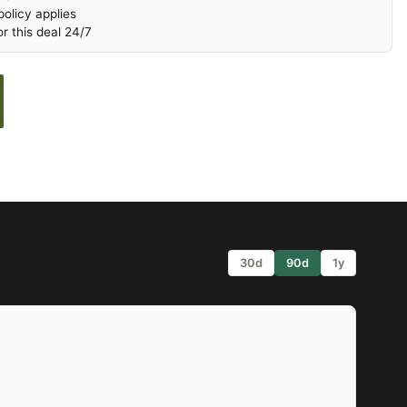
olicy applies
r this deal 24/7
30d
90d
1y