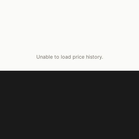
Unable to load price history.