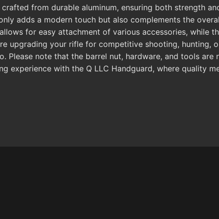
is crafted from durable aluminum, ensuring both strength an
not only adds a modern touch but also complements the overa
allows for easy attachment of various accessories, while th
are upgrading your rifle for competitive shooting, hunting,
io. Please note that the barrel nut, hardware, and tools are
ng experience with the Q LLC Handguard, where quality meet