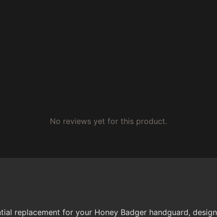
No reviews yet for this product.
al replacement for your Honey Badger handguard, designed