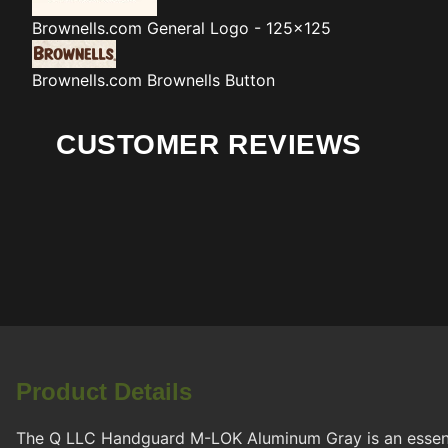
Brownells.com
General Logo - 125x125
Brownells.com
Brownells Button
CUSTOMER REVIEWS
Product Details
The Q LLC Handguard M-LOK Aluminum Gray is an essenti