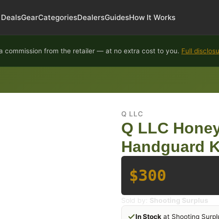
Deals
Gear
Categories
Dealers
Guides
How It Works
 commission from the retailer — at no extra cost to you.
Full disclos
Q LLC
Q LLC Honey
Handguard K
$300
Sold by:
Shooting Surplus
In Stock
at Shooting Surpl