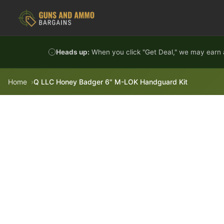
Skip to content
Heads up:
When you click "Get Deal," we may earn a
Home
Q LLC Honey Badger 6" M-LOK Handguard Kit