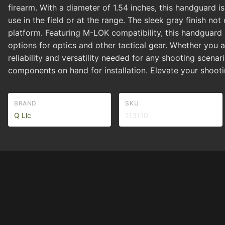
firearm. With a diameter of 1.54 inches, this handguard 
use in the field or at the range. The sleek gray finish 
platform. Featuring M-LOK compatibility, this handguard 
options for optics and other tactical gear. Whether you 
reliability and versatility needed for any shooting scenar
components on hand for installation. Elevate your shooti
BRAND
SKU
Q Llc
113110