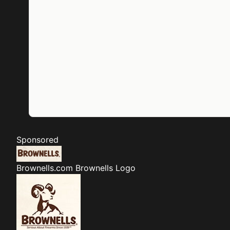
Sponsored
Brownells.com
Brownells Logo