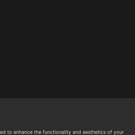
 to enhance the functionality and aesthetics of your