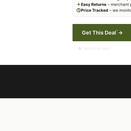
Easy Returns
– merchant p
Price Tracked
– we monito
*
Get This Deal
→
🔔 Set Price Alert