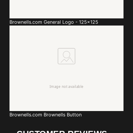
Brownells.com
General Logo - 125x125
Brownells.com
Brownells Button