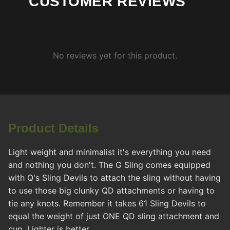
CUSTOMER REVIEWS
No reviews yet for this product.
Product Details
Light weight and minimalist it's everything you need
and nothing you don't. The G Sling comes equipped
with Q's Sling Devils to attach the sling without having
to use those big clunky QD attachments or having to
tie any knots. Remember it takes 61 Sling Devils to
equal the weight of just ONE QD sling attachment and
cup. Lighter is better.