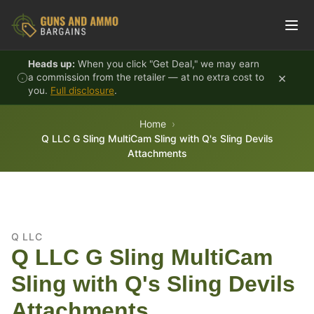
Skip to content
Heads up:
When you click "Get Deal," we may earn
×
a commission from the retailer — at no extra cost to
you.
Full disclosure
.
Home
Q LLC G Sling MultiCam Sling with Q's Sling Devils
Attachments
Q LLC
Q LLC G Sling MultiCam
Sling with Q's Sling Devils
Attachments