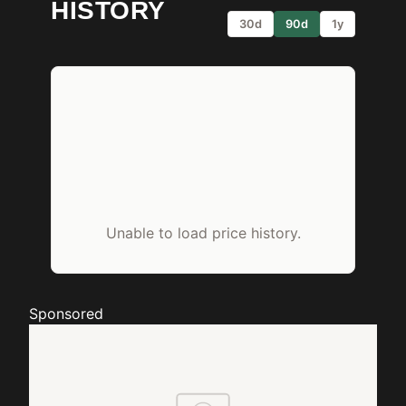
HISTORY
30d
90d
1y
Unable to load price history.
Sponsored