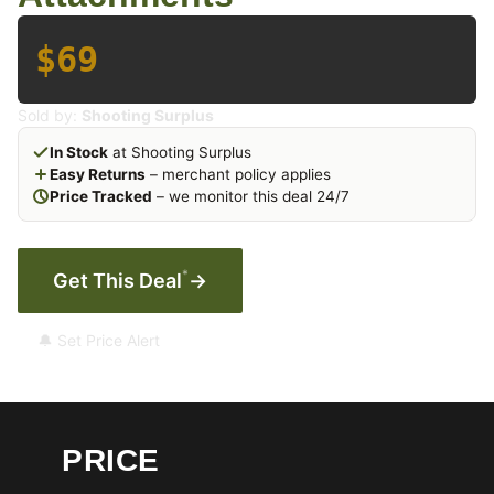
$69
Sold by:
Shooting Surplus
In Stock
at Shooting Surplus
Easy Returns
– merchant policy applies
Price Tracked
– we monitor this deal 24/7
*
Get This Deal
→
🔔 Set Price Alert
PRICE