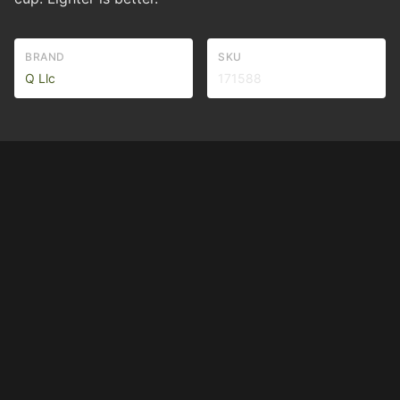
BRAND
SKU
Q Llc
171588