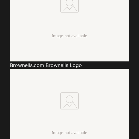
Brownells.com
Brownells Logo