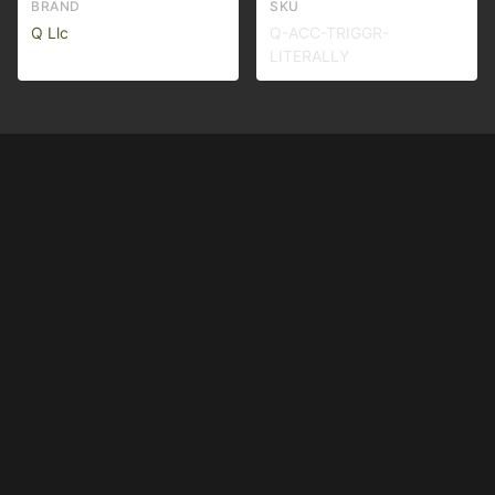
BRAND
SKU
Q Llc
Q-ACC-TRIGGR-
LITERALLY