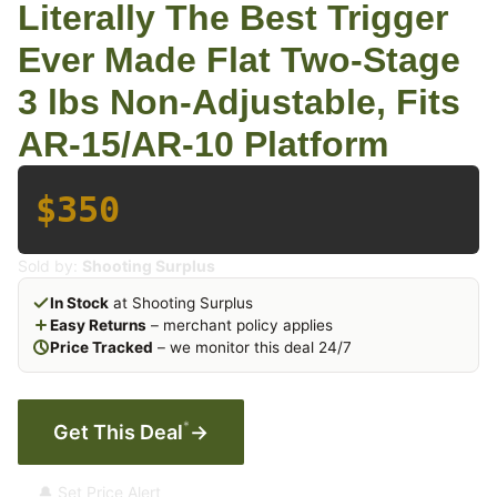
Literally The Best Trigger
Ever Made Flat Two-Stage
3 lbs Non-Adjustable, Fits
AR-15/AR-10 Platform
$350
Sold by:
Shooting Surplus
In Stock
at Shooting Surplus
Easy Returns
– merchant policy applies
Price Tracked
– we monitor this deal 24/7
*
Get This Deal
→
🔔 Set Price Alert