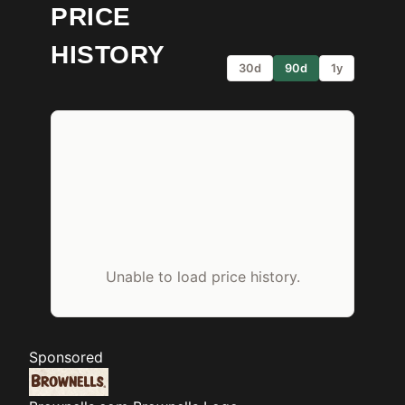
PRICE
HISTORY
30d
90d
1y
Unable to load price history.
Sponsored