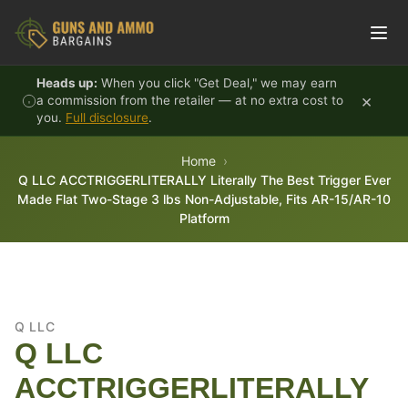
Skip to content
Heads up:
When you click "Get Deal," we may earn
×
a commission from the retailer — at no extra cost to
you.
Full disclosure
.
Home
Q LLC ACCTRIGGERLITERALLY Literally The Best Trigger Ever
Made Flat Two-Stage 3 lbs Non-Adjustable, Fits AR-15/AR-10
Platform
Q LLC
Q LLC
ACCTRIGGERLITERALLY