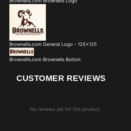
Brownells.com
Brownells Logo
Brownells.com
General Logo - 125x125
Brownells.com
Brownells Button
CUSTOMER REVIEWS
No reviews yet for this product.