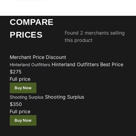
COMPARE
Found 2 merchants selling
PRICES
this product
Merchant
Price
Discount
Hinterland Outfitters
Best Price
Hinterland Outfitters
$275
Full price
Buy Now
Shooting Surplus
Shooting Surplus
$350
Full price
Buy Now