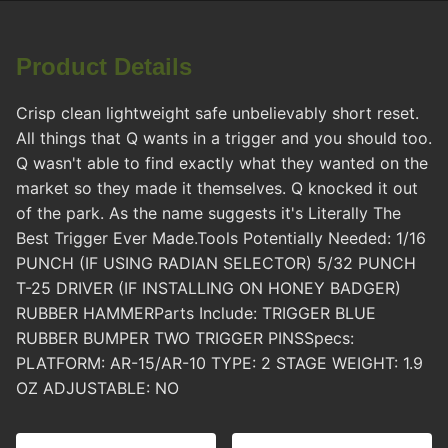
Product Details
Crisp clean lightweight safe unbelievably short reset.
All things that Q wants in a trigger and you should too.
Q wasn't able to find exactly what they wanted on the
market so they made it themselves. Q knocked it out
of the park. As the name suggests it's Literally The
Best Trigger Ever Made.Tools Potentially Needed: 1/16
PUNCH (IF USING RADIAN SELECTOR) 5/32 PUNCH
T-25 DRIVER (IF INSTALLING ON HONEY BADGER)
RUBBER HAMMERParts Include: TRIGGER BLUE
RUBBER BUMPER TWO TRIGGER PINSSpecs:
PLATFORM: AR-15/AR-10 TYPE: 2 STAGE WEIGHT: 1.9
OZ ADJUSTABLE: NO